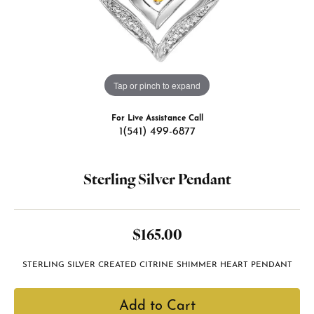
Tap or pinch to expand
For Live Assistance Call
1(541) 499-6877
Sterling Silver Pendant
$165.00
STERLING SILVER CREATED CITRINE SHIMMER HEART PENDANT
Add to Cart