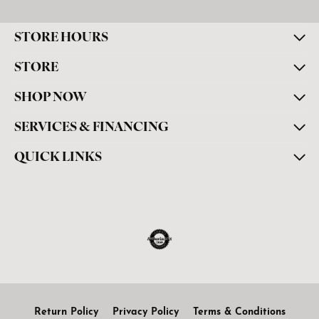
STORE HOURS
STORE
SHOP NOW
SERVICES & FINANCING
QUICK LINKS
Return Policy
Privacy Policy
Terms & Conditions