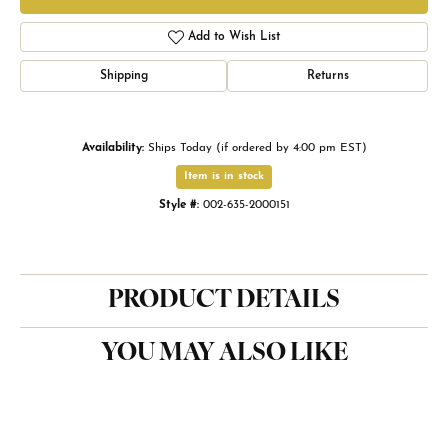
Add to Wish List
Shipping
Returns
Availability:
Ships Today (if ordered by 4:00 pm EST)
Item is in stock
Style #:
002-635-2000151
PRODUCT DETAILS
YOU MAY ALSO LIKE