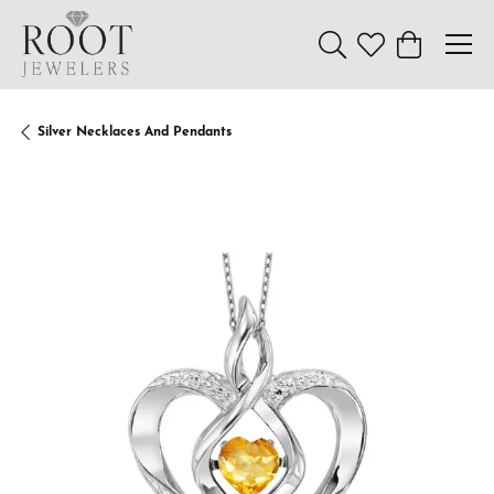
Toggle Search Menu
Toggle My Wishl
Toggle Sho
Silver Necklaces And Pendants