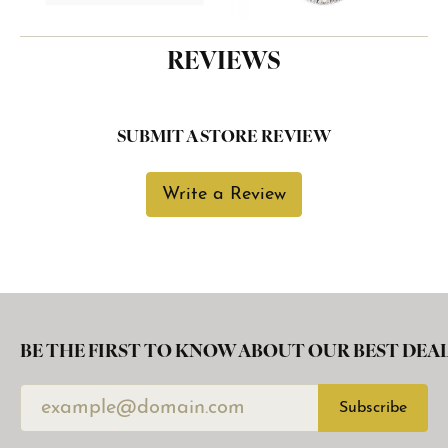
REVIEWS
SUBMIT A STORE REVIEW
Write a Review
BE THE FIRST TO KNOW ABOUT OUR BEST DEAL
Subscribe