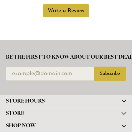
Write a Review
BE THE FIRST TO KNOW ABOUT OUR BEST DEAL
Subscribe
STORE HOURS
STORE
SHOP NOW