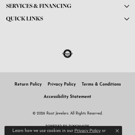
SERVICES & FINANCING
QUICK LINKS
Return Policy
Privacy Policy
Terms & Conditions
Accessibility Statement
© 2026 Root Jewelers. All Rights Reserved.
POWERED BY:
PUNCHMARK
Privacy Policy
or
Learn how we use cookies in our
Close c