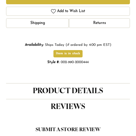
Add to Wish List
Shipping
Returns
Availability:
Ships Today (if ordered by 4:00 pm EST)
Item is in stock
Style #:
002-990-2000444
PRODUCT DETAILS
REVIEWS
SUBMIT A STORE REVIEW