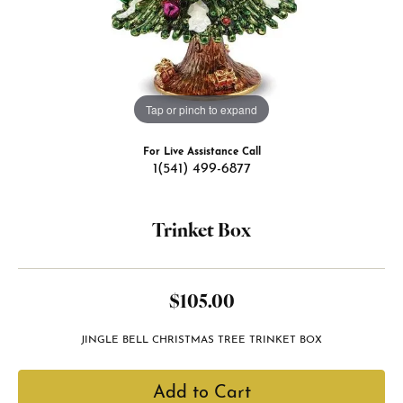
Tap or pinch to expand
For Live Assistance Call
1(541) 499-6877
Trinket Box
$105.00
JINGLE BELL CHRISTMAS TREE TRINKET BOX
Add to Cart