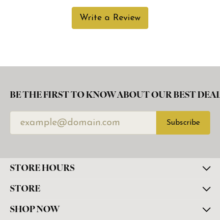
Write a Review
BE THE FIRST TO KNOW ABOUT OUR BEST DEAL
Subscribe
STORE HOURS
STORE
SHOP NOW