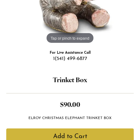
Tap or pinch to expand
For Live Assistance Call
1(541) 499-6877
Trinket Box
$90.00
ELROY CHRISTMAS ELEPHANT TRINKET BOX
Add to Cart