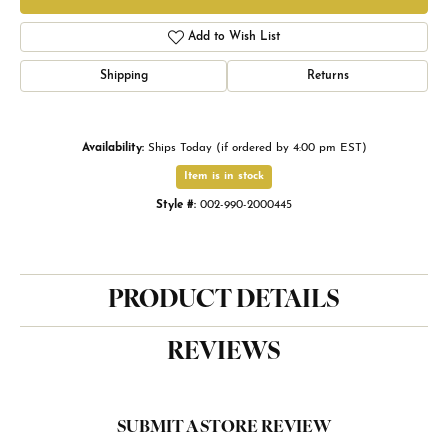
Add to Wish List
Shipping
Returns
Availability:
Ships Today (if ordered by 4:00 pm EST)
Item is in stock
Style #:
002-990-2000445
PRODUCT DETAILS
REVIEWS
SUBMIT A STORE REVIEW