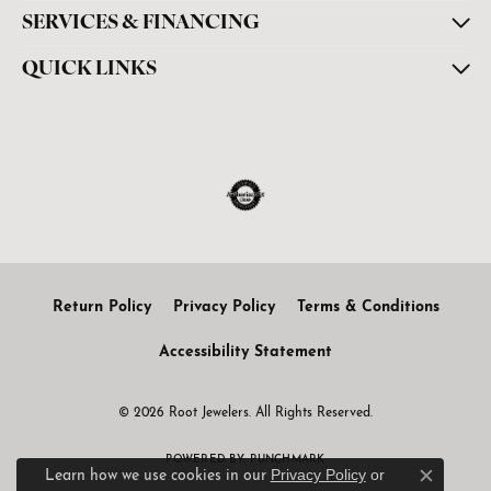
SERVICES & FINANCING
QUICK LINKS
Return Policy
Privacy Policy
Terms & Conditions
Accessibility Statement
© 2026 Root Jewelers. All Rights Reserved.
POWERED BY:
PUNCHMARK
Privacy Policy
or
Learn how we use cookies in our
Close c