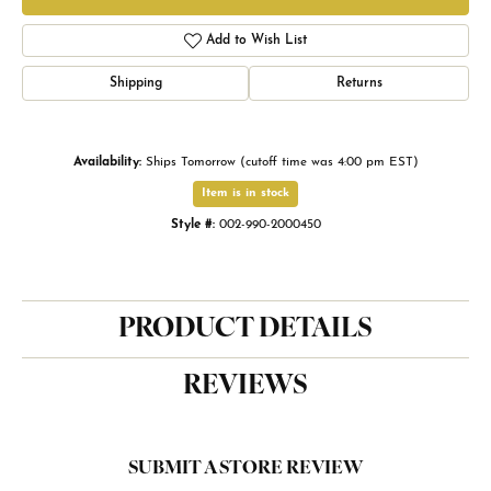
Add to Wish List
Shipping
Returns
Availability:
Ships Tomorrow (cutoff time was 4:00 pm EST)
Item is in stock
Style #:
002-990-2000450
PRODUCT DETAILS
REVIEWS
SUBMIT A STORE REVIEW