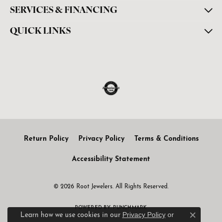
SERVICES & FINANCING
QUICK LINKS
Return Policy
Privacy Policy
Terms & Conditions
Accessibility Statement
© 2026 Root Jewelers. All Rights Reserved.
POWERED BY:
PUNCHMARK
Privacy Policy
or
Learn how we use cookies in our
Close c