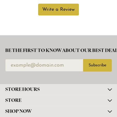
Write a Review
BE THE FIRST TO KNOW ABOUT OUR BEST DEAL
Subscribe
STORE HOURS
STORE
SHOP NOW