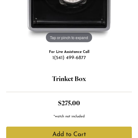
Tap or pinch to expand
For Live Assistance Call
1(541) 499-6877
Trinket Box
$275.00
*watch not included
Add to Cart