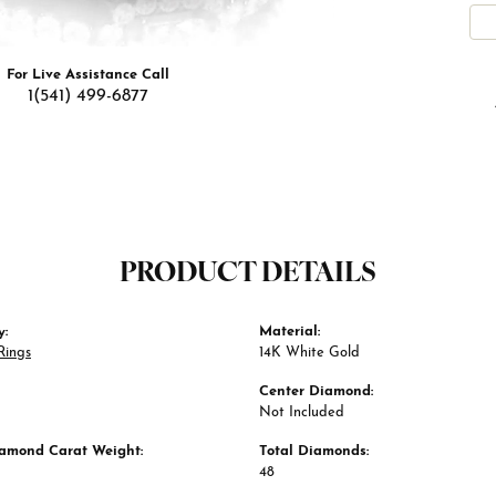
For Live Assistance Call
1(541) 499-6877
PRODUCT DETAILS
y:
Material:
Rings
14K White Gold
Center Diamond:
Not Included
iamond Carat Weight:
Total Diamonds:
48