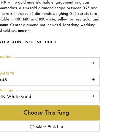
s 14K white gold emerald halo engagement ring can
ommodate a emerald diamond shape between 0.25 and
 carats. Includes 48 diamonds weighing 0.48 carats total.
lable in 10K, 14K, and 18K white, yellow, or rose gold, and
tinum. Center diamond not included. Matching wedding
d sold se
...
more
NTER STONE NOT INCLUDED
ing Size
7
otal Ct Wt
0.48
etal Type
14K White Gold
Choose This Ring
Add to Wish List