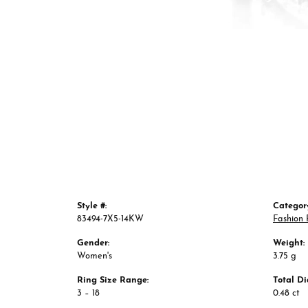
Style #:
Categor
83494-7X5-14KW
Fashion 
Gender:
Weight:
Women's
3.75 g
Ring Size Range:
Total D
3 – 18
0.48 ct