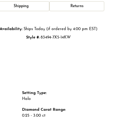
Click to zoom
Shipping
Returns
Availability:
Ships Today (if ordered by 4:00 pm EST)
Style #:
83494-7X5-14KW
Setting Type:
Halo
Diamond Carat Range:
0.25 - 3.00 ct