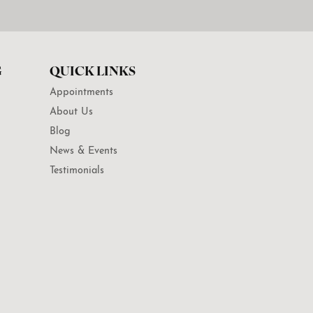
G
QUICK LINKS
Appointments
About Us
Blog
News & Events
Testimonials