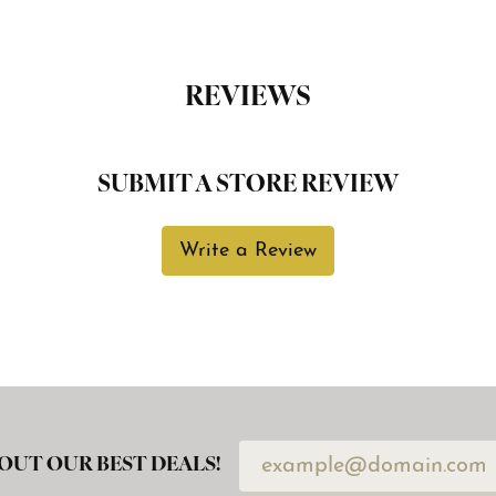
REVIEWS
SUBMIT A STORE REVIEW
Write a Review
OUT OUR BEST DEALS!