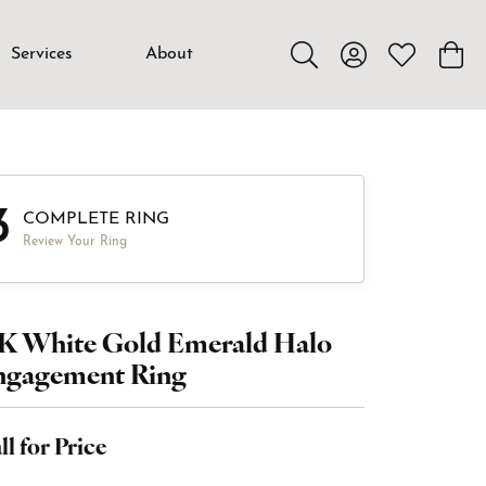
Services
About
Toggle Search Menu
Toggle My Accou
Toggle My W
Toggl
3
COMPLETE RING
Review Your Ring
4K White Gold Emerald Halo
ngagement Ring
ll for Price