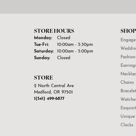
STORE HOURS
SHOP
Monday:
Closed
Engage
Tuesday - Friday:
Tue-Fri:
10:00am - 5:30pm
Weddin
Saturday:
10:00am - 5:00pm
Fashion
Sunday:
Closed
Earring
Necklac
STORE
Chains
2 North Central Ave
Bracele
Medford, OR 97501
1(541) 499-6877
Watche
Exquisi
Unique 
Clocks