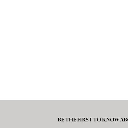
BE THE FIRST TO KNOW AB