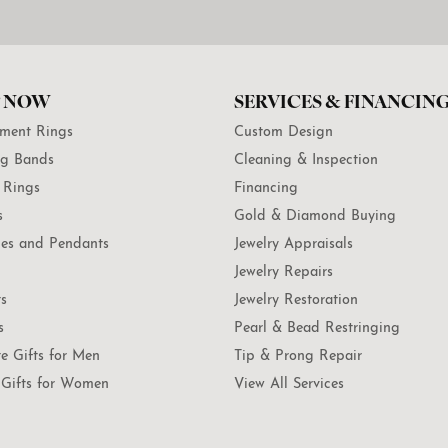
 NOW
SERVICES & FINANCIN
ment Rings
Custom Design
g Bands
Cleaning & Inspection
 Rings
Financing
s
Gold & Diamond Buying
es and Pendants
Jewelry Appraisals
Jewelry Repairs
ts
Jewelry Restoration
s
Pearl & Bead Restringing
te Gifts for Men
Tip & Prong Repair
Gifts for Women
View All Services