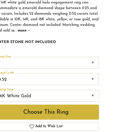
s 14K white gold emerald halo engagement ring can
ommodate a emerald diamond shape between 0.25 and
 carats. Includes 52 diamonds weighing 0.52 carats total.
lable in 10K, 14K, and 18K white, yellow, or rose gold, and
tinum. Center diamond not included. Matching wedding
d sold se
...
more
NTER STONE NOT INCLUDED
ing Size
7
otal Ct Wt
0.52
etal Type
14K White Gold
Choose This Ring
Add to Wish List