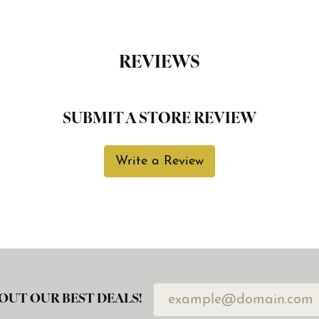
REVIEWS
SUBMIT A STORE REVIEW
Write a Review
OUT OUR BEST DEALS!