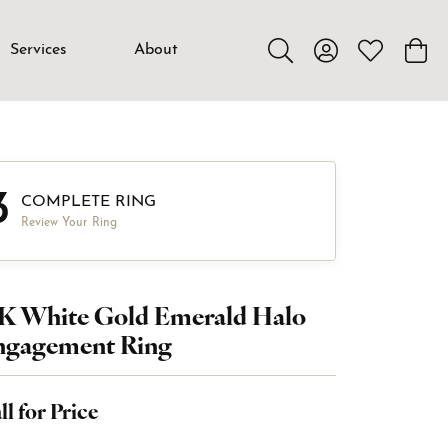
Services
About
Toggle Search Menu
Toggle My Accou
Toggle My W
Toggl
3
COMPLETE RING
Review Your Ring
4K White Gold Emerald Halo
ngagement Ring
ll for Price