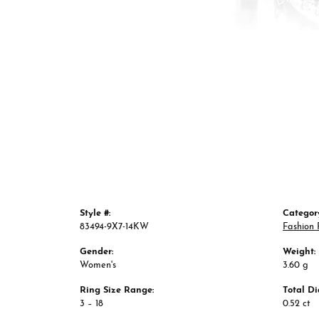
Style #:
Categor
83494-9X7-14KW
Fashion 
Gender:
Weight:
Women's
3.60 g
Ring Size Range:
Total D
3 – 18
0.52 ct