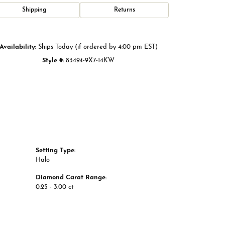
Click to zoom
Shipping
Returns
Availability:
Ships Today (if ordered by 4:00 pm EST)
Style #:
83494-9X7-14KW
Setting Type:
Halo
Diamond Carat Range:
0.25 - 3.00 ct