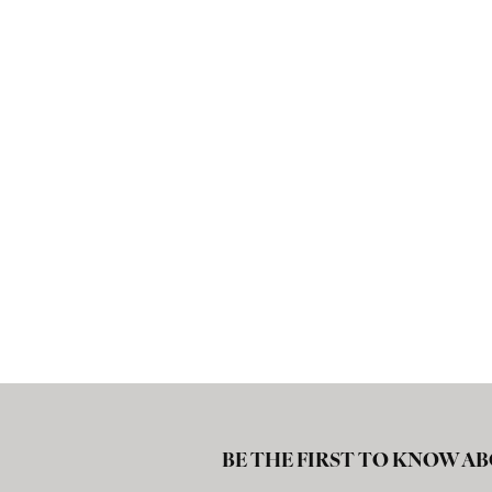
BE THE FIRST TO KNOW AB