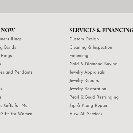
 NOW
SERVICES & FINANCIN
ment Rings
Custom Design
g Bands
Cleaning & Inspection
 Rings
Financing
s
Gold & Diamond Buying
es and Pendants
Jewelry Appraisals
Jewelry Repairs
ts
Jewelry Restoration
s
Pearl & Bead Restringing
te Gifts for Men
Tip & Prong Repair
Gifts for Women
View All Services