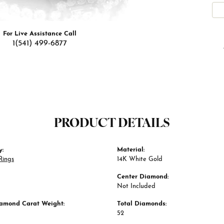
For Live Assistance Call
1(541) 499-6877
PRODUCT DETAILS
y:
Material:
Rings
14K White Gold
Center Diamond:
Not Included
iamond Carat Weight:
Total Diamonds:
52