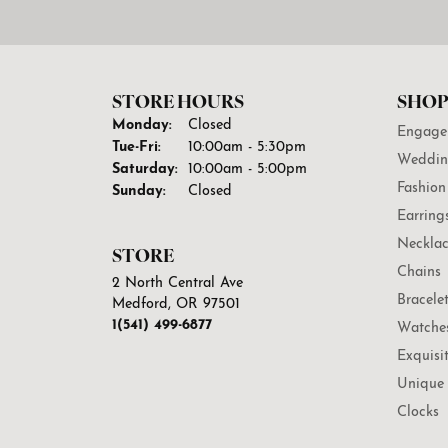
STORE HOURS
SHOP
Monday:
Closed
Engage
Tuesday - Friday:
Tue-Fri:
10:00am - 5:30pm
Weddin
Saturday:
10:00am - 5:00pm
Fashion
Sunday:
Closed
Earring
Necklac
STORE
Chains
2 North Central Ave
Bracele
Medford, OR 97501
1(541) 499-6877
Watche
Exquisi
Unique 
Clocks