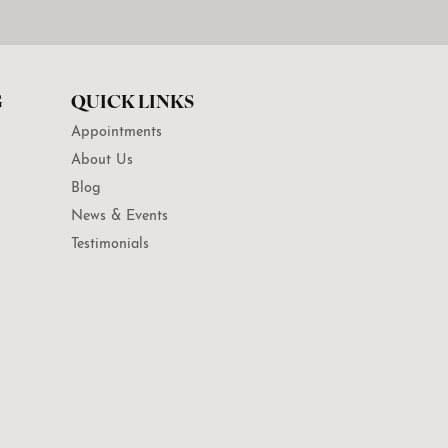
G
QUICK LINKS
Appointments
About Us
Blog
News & Events
Testimonials