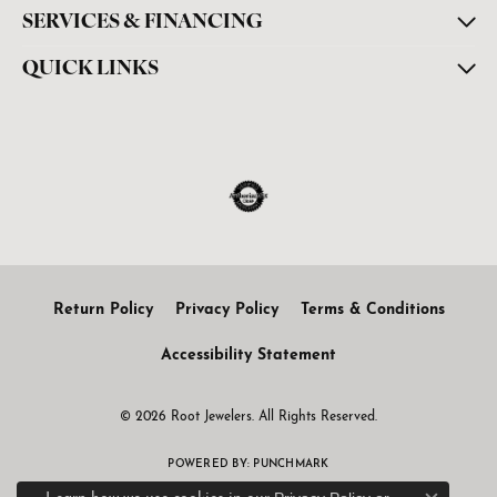
SERVICES & FINANCING
QUICK LINKS
Return Policy
Privacy Policy
Terms & Conditions
Accessibility Statement
© 2026 Root Jewelers. All Rights Reserved.
POWERED BY:
PUNCHMARK