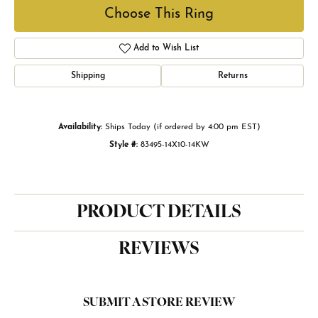
Choose This Ring
Add to Wish List
Shipping
Returns
Availability:
Ships Today (if ordered by 4:00 pm EST)
Style #:
83495-14X10-14KW
PRODUCT DETAILS
REVIEWS
SUBMIT A STORE REVIEW