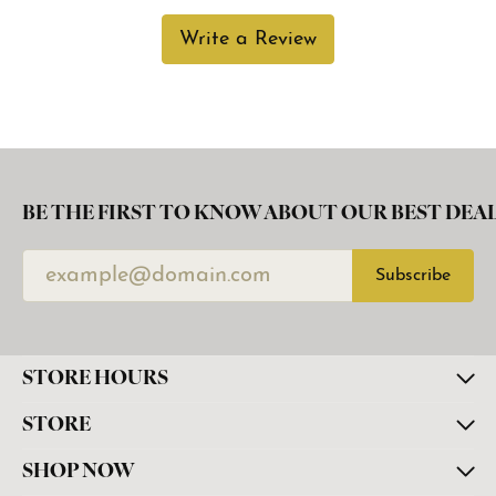
Write a Review
BE THE FIRST TO KNOW ABOUT OUR BEST DEAL
Subscribe
STORE HOURS
STORE
SHOP NOW