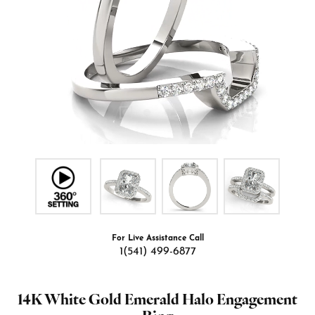
For Live Assistance Call
1(541) 499-6877
14K White Gold Emerald Halo Engagement