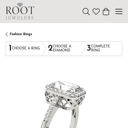
Toggle Search Menu
Toggle My Wishl
Toggle Sho
Fashion Rings
1
2
3
CHOOSE A
COMPLETE
CHOOSE A RING
DIAMOND
RING