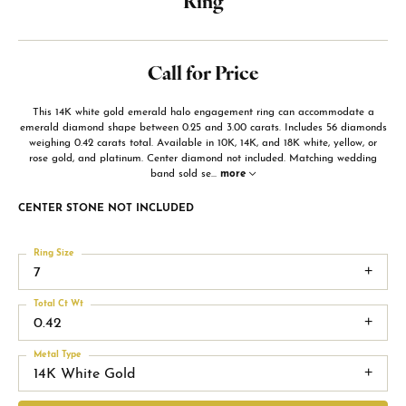
Ring
Call for Price
This 14K white gold emerald halo engagement ring can accommodate a
emerald diamond shape between 0.25 and 3.00 carats. Includes 56 diamonds
weighing 0.42 carats total. Available in 10K, 14K, and 18K white, yellow, or
rose gold, and platinum. Center diamond not included. Matching wedding
band sold se
...
more
CENTER STONE NOT INCLUDED
Ring Size
7
Total Ct Wt
0.42
Metal Type
14K White Gold