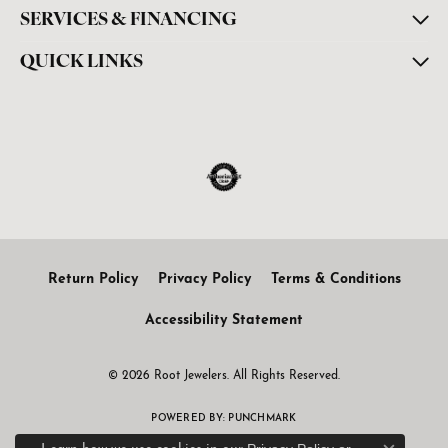
SERVICES & FINANCING
QUICK LINKS
Return Policy
Privacy Policy
Terms & Conditions
Accessibility Statement
© 2026 Root Jewelers. All Rights Reserved.
POWERED BY:
PUNCHMARK