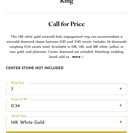
Ring
Call for Price
This 14K white gold emerald halo engagement ring can accommodate a
emerald diamond shape between 0.25 and 3.00 carats. Includes 34 diamonds
weighing 0.34 carats total. Available in 10K, 14K, and 18K white, yellow, or
rose gold, and platinum. Center diamond not included. Matching wedding
band sold se
...
more
CENTER STONE NOT INCLUDED
Ring Size
7
Total Ct Wt
0.34
Metal Type
14K White Gold