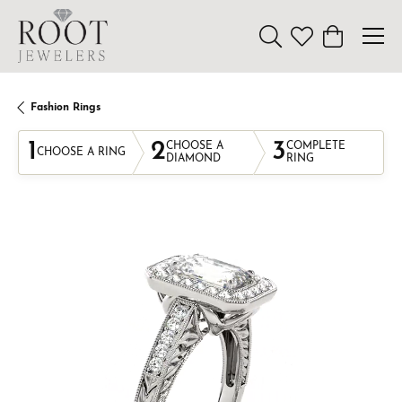
Toggle Search Menu
Toggle My Wishl
Toggle Sho
Fashion Rings
1
2
3
CHOOSE A
COMPLETE
CHOOSE A RING
DIAMOND
RING