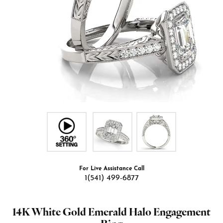
For Live Assistance Call
1(541) 499-6877
14K White Gold Emerald Halo Engagement