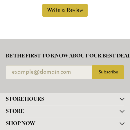
Write a Review
BE THE FIRST TO KNOW ABOUT OUR BEST DEAL
Subscribe
STORE HOURS
STORE
SHOP NOW