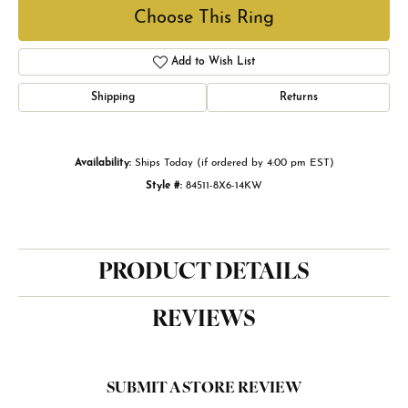
Choose This Ring
Add to Wish List
Shipping
Returns
Availability:
Ships Today (if ordered by 4:00 pm EST)
Style #:
84511-8X6-14KW
PRODUCT DETAILS
REVIEWS
SUBMIT A STORE REVIEW