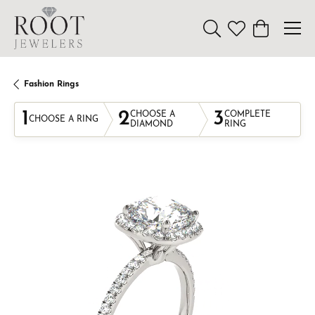
Toggle Search Menu
Toggle My Wishl
Toggle Sho
Fashion Rings
1
2
3
CHOOSE A
COMPLETE
CHOOSE A RING
DIAMOND
RING