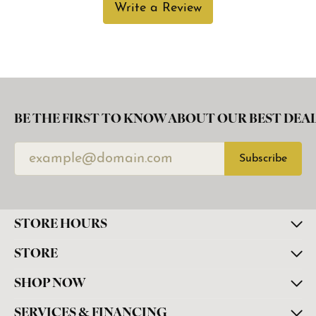
Write a Review
BE THE FIRST TO KNOW ABOUT OUR BEST DEAL
Subscribe
STORE HOURS
STORE
SHOP NOW
SERVICES & FINANCING