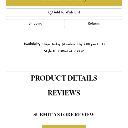
Add to Wish List
Shipping
Returns
Availability:
Ships Today (if ordered by 4:00 pm EST)
Style #:
50906-E-4.5-14KW
PRODUCT DETAILS
REVIEWS
SUBMIT A STORE REVIEW