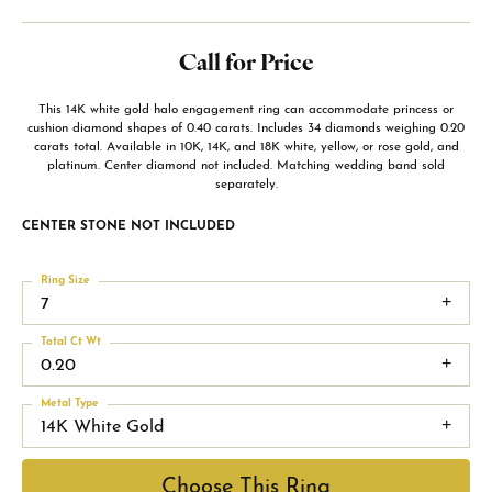
Call for Price
This 14K white gold halo engagement ring can accommodate princess or
cushion diamond shapes of 0.40 carats. Includes 34 diamonds weighing 0.20
carats total. Available in 10K, 14K, and 18K white, yellow, or rose gold, and
platinum. Center diamond not included. Matching wedding band sold
separately.
CENTER STONE NOT INCLUDED
Ring Size
7
Total Ct Wt
0.20
Metal Type
14K White Gold
Choose This Ring