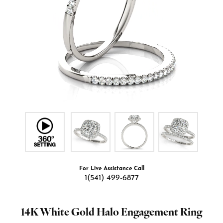
For Live Assistance Call
1(541) 499-6877
14K White Gold Halo Engagement Ring