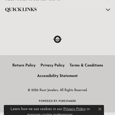
QUICK LINKS
Return Policy
Privacy Policy
Terms & Conditions
Accessibility Statement
© 2026 Root Jewelers. All Rights Reserved.
POWERED BY:
PUNCHMARK
Privacy Policy
or
Learn how we use cookies in our
Close c
manage cookie preferences
.