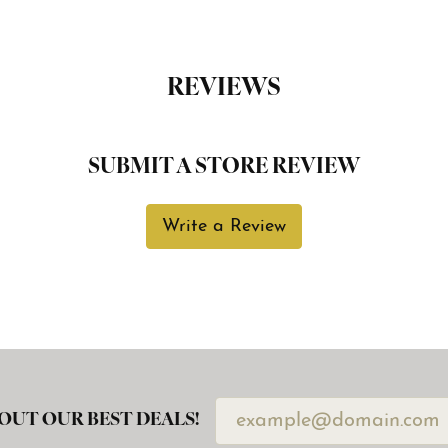
REVIEWS
SUBMIT A STORE REVIEW
Write a Review
OUT OUR BEST DEALS!