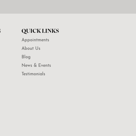
G
QUICK LINKS
Appointments
About Us
Blog
News & Events
Testimonials