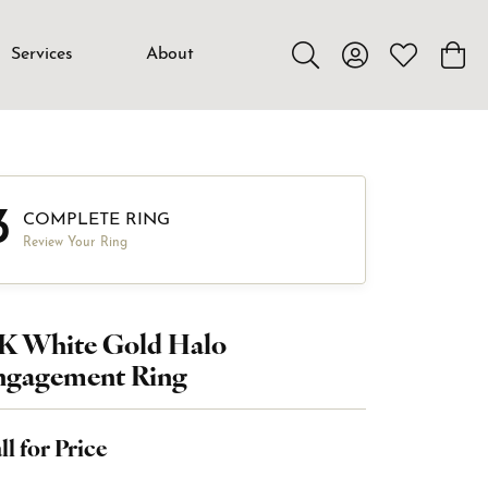
Services
About
Toggle Search Menu
Toggle My Accou
Toggle My W
Toggl
3
COMPLETE RING
Review Your Ring
4K White Gold Halo
ngagement Ring
ll for Price