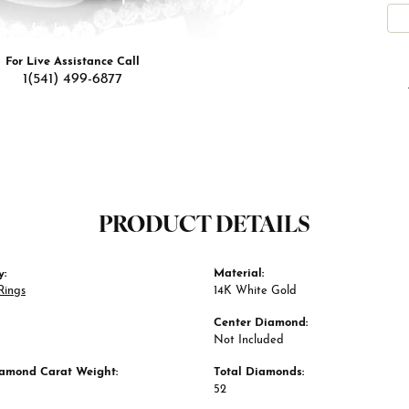
For Live Assistance Call
1(541) 499-6877
PRODUCT DETAILS
y:
Material:
Rings
14K White Gold
Center Diamond:
Not Included
iamond Carat Weight:
Total Diamonds:
52