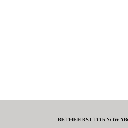
BE THE FIRST TO KNOW AB