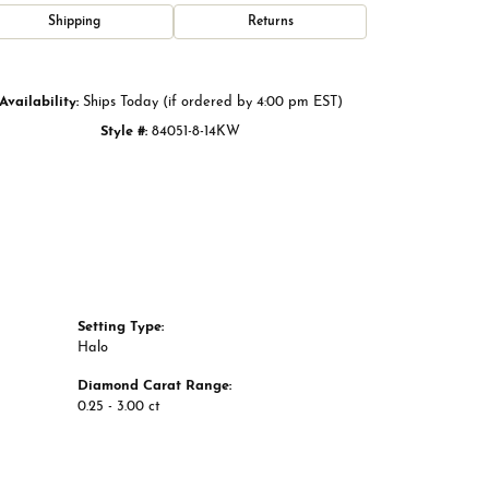
Click to zoom
Shipping
Returns
Availability:
Ships Today (if ordered by 4:00 pm EST)
Style #:
84051-8-14KW
Setting Type:
Halo
Diamond Carat Range:
0.25 - 3.00 ct