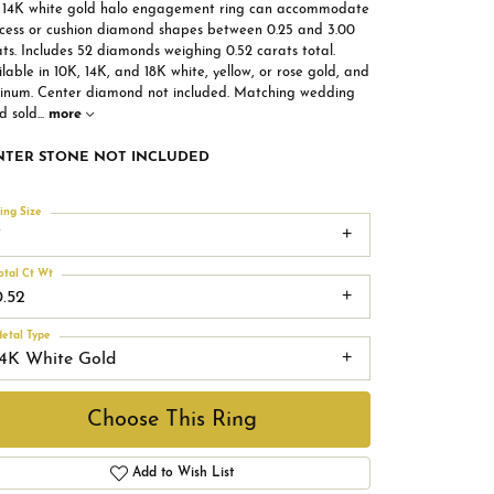
s 14K white gold halo engagement ring can accommodate
ncess or cushion diamond shapes between 0.25 and 3.00
ts. Includes 52 diamonds weighing 0.52 carats total.
lable in 10K, 14K, and 18K white, yellow, or rose gold, and
tinum. Center diamond not included. Matching wedding
d sold
...
more
NTER STONE NOT INCLUDED
ing Size
7
otal Ct Wt
0.52
etal Type
14K White Gold
Choose This Ring
Add to Wish List