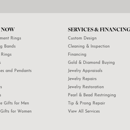
 NOW
SERVICES & FINANCIN
ment Rings
Custom Design
g Bands
Cleaning & Inspection
 Rings
Financing
s
Gold & Diamond Buying
es and Pendants
Jewelry Appraisals
Jewelry Repairs
ts
Jewelry Restoration
s
Pearl & Bead Restringing
te Gifts for Men
Tip & Prong Repair
Gifts for Women
View All Services