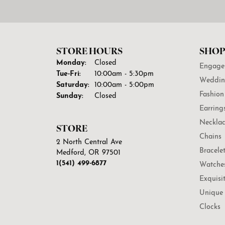
STORE HOURS
SHOP
Monday:
Closed
Engage
Tuesday - Friday:
Tue-Fri:
10:00am - 5:30pm
Weddin
Saturday:
10:00am - 5:00pm
Fashion
Sunday:
Closed
Earring
Necklac
STORE
Chains
2 North Central Ave
Bracele
Medford, OR 97501
1(541) 499-6877
Watche
Exquisi
Unique 
Clocks