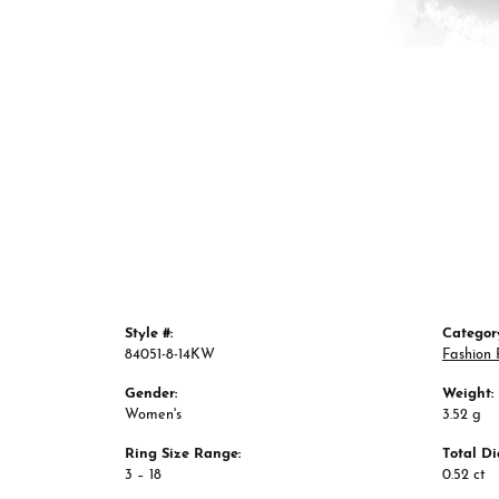
Style #:
Categor
84051-8-14KW
Fashion 
Gender:
Weight:
Women's
3.52 g
Ring Size Range:
Total D
3 – 18
0.52 ct