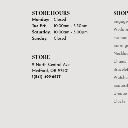
STORE HOURS
SHOP
Monday:
Closed
Engage
Tuesday - Friday:
Tue-Fri:
10:00am - 5:30pm
Weddin
Saturday:
10:00am - 5:00pm
Fashion
Sunday:
Closed
Earring
Necklac
STORE
Chains
2 North Central Ave
Bracele
Medford, OR 97501
1(541) 499-6877
Watche
Exquisi
Unique 
Clocks