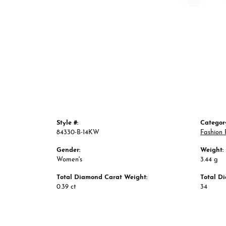
Style #:
Categor
84330-B-14KW
Fashion 
Gender:
Weight:
Women's
3.44 g
Total Diamond Carat Weight:
Total D
0.39 ct
34