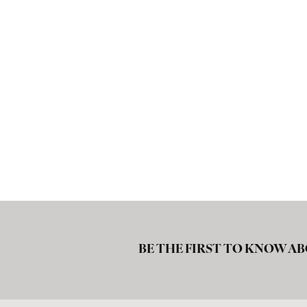
BE THE FIRST TO KNOW AB