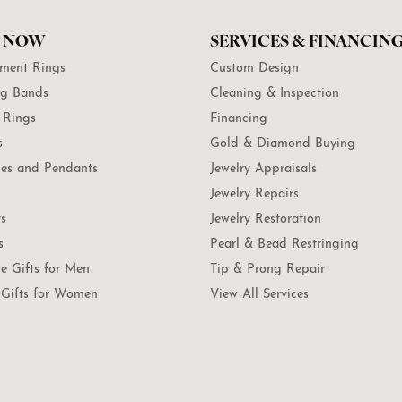
 NOW
SERVICES & FINANCIN
ment Rings
Custom Design
g Bands
Cleaning & Inspection
 Rings
Financing
s
Gold & Diamond Buying
es and Pendants
Jewelry Appraisals
Jewelry Repairs
ts
Jewelry Restoration
s
Pearl & Bead Restringing
te Gifts for Men
Tip & Prong Repair
Gifts for Women
View All Services