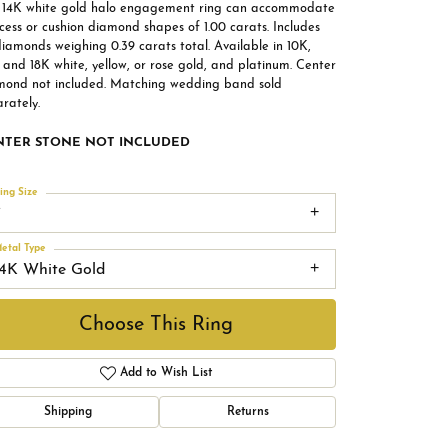
s 14K white gold halo engagement ring can accommodate
cess or cushion diamond shapes of 1.00 carats. Includes
iamonds weighing 0.39 carats total. Available in 10K,
 and 18K white, yellow, or rose gold, and platinum. Center
mond not included. Matching wedding band sold
rately.
NTER STONE NOT INCLUDED
ing Size
7
etal Type
14K White Gold
Choose This Ring
Add to Wish List
Shipping
Returns
Click to zoom