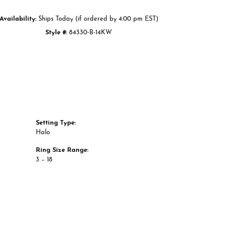
Availability:
Ships Today (if ordered by 4:00 pm EST)
Style #:
84330-B-14KW
Setting Type:
Halo
Ring Size Range:
3 – 18