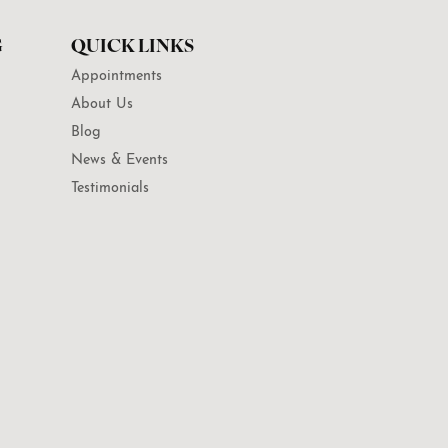
G
QUICK LINKS
Appointments
About Us
Blog
News & Events
Testimonials