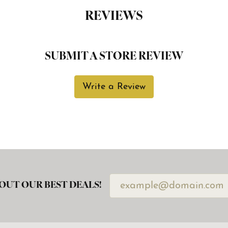
REVIEWS
SUBMIT A STORE REVIEW
Write a Review
OUT OUR BEST DEALS!