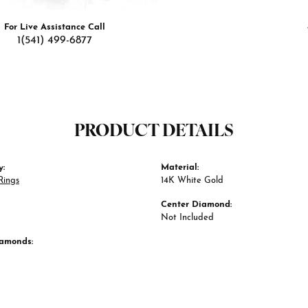
For Live Assistance Call
1(541) 499-6877
PRODUCT DETAILS
y:
Material:
Rings
14K White Gold
Center Diamond:
Not Included
iamonds: