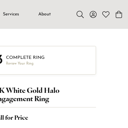
Services
About
Toggle Search Menu
Toggle My Accou
Toggle My W
Toggl
3
COMPLETE RING
Review Your Ring
4K White Gold Halo
ngagement Ring
ll for Price