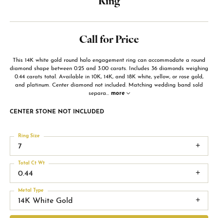
Ring
Call for Price
This 14K white gold round halo engagement ring can accommodate a round
diamond shape between 0.25 and 3.00 carats. Includes 36 diamonds weighing
0.44 carats total. Available in 10K, 14K, and 18K white, yellow, or rose gold,
and platinum. Center diamond not included. Matching wedding band sold
separa
...
more
CENTER STONE NOT INCLUDED
Ring Size
7
Total Ct Wt
0.44
Metal Type
14K White Gold