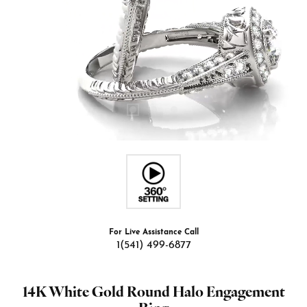
For Live Assistance Call
1(541) 499-6877
14K White Gold Round Halo Engagement