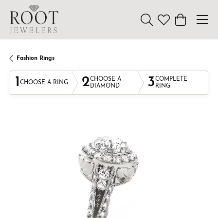
Toggle Search Menu
Toggle My Wishl
Toggle Sho
Fashion Rings
1
2
3
CHOOSE A
COMPLETE
CHOOSE A RING
DIAMOND
RING