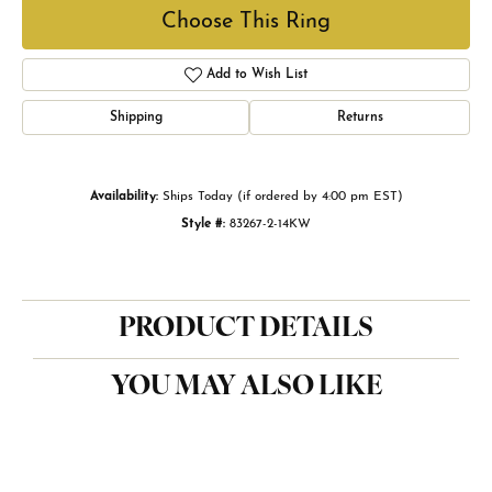
Choose This Ring
Add to Wish List
Shipping
Returns
Availability:
Ships Today (if ordered by 4:00 pm EST)
Style #:
83267-2-14KW
PRODUCT DETAILS
YOU MAY ALSO LIKE