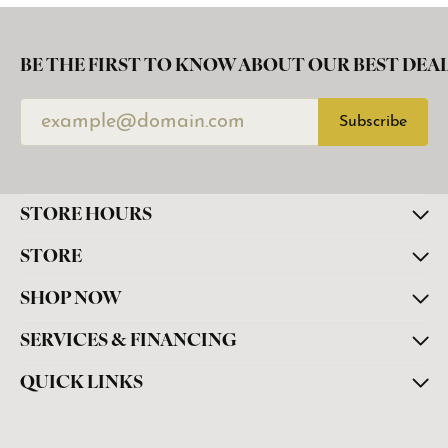
BE THE FIRST TO KNOW ABOUT OUR BEST DEAL
Subscribe
STORE HOURS
STORE
SHOP NOW
SERVICES & FINANCING
QUICK LINKS