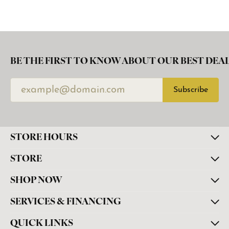
BE THE FIRST TO KNOW ABOUT OUR BEST DEAL
Subscribe
STORE HOURS
STORE
SHOP NOW
SERVICES & FINANCING
QUICK LINKS