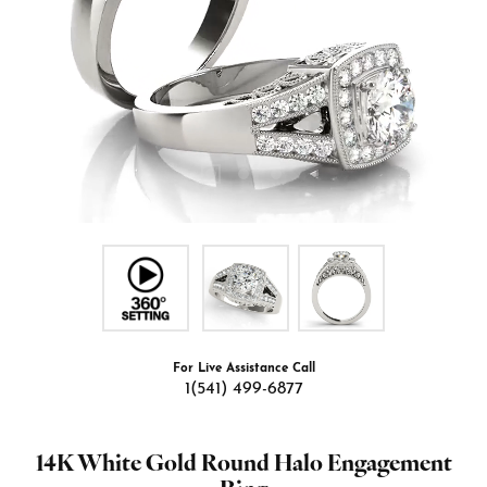
For Live Assistance Call
1(541) 499-6877
14K White Gold Round Halo Engagement