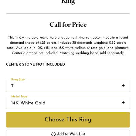
Ring
Call for Price
This 14K white gold round halo engagement ring can accommodate a round
diamond shape of 1.25 carats. Includes 32 diamonds weighing 0.32 carats
total. Available in 10K, 14K, and 18K white, yellow, or rose gold, and platinum.
Center diamond not included. Matching wedding band sold separately.
CENTER STONE NOT INCLUDED
Ring Size
7
Metal Type
14K White Gold
Choose This Ring
Add to Wish List