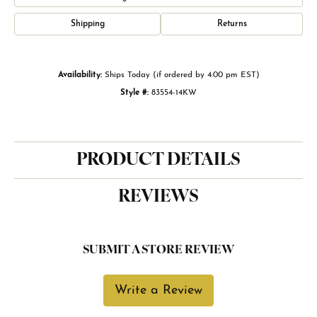
Shipping
Returns
Availability:
Ships Today (if ordered by 4:00 pm EST)
Style #:
83554-14KW
PRODUCT DETAILS
REVIEWS
SUBMIT A STORE REVIEW
Write a Review