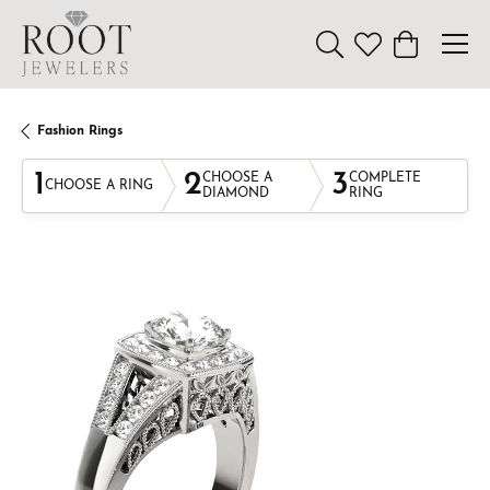
Toggle Search Menu
Toggle My Wishl
Toggle Sho
Fashion Rings
1
2
3
CHOOSE A
COMPLETE
CHOOSE A RING
DIAMOND
RING