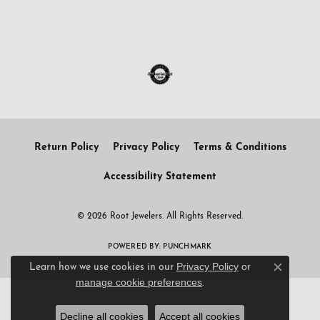
Return Policy
Privacy Policy
Terms & Conditions
Accessibility Statement
© 2026 Root Jewelers. All Rights Reserved.
POWERED BY:
PUNCHMARK
Privacy Policy
or
Learn how we use cookies in our
Close c
manage cookie preferences
.
Decline all cookies
Accept all cookies