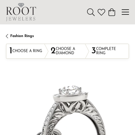
Toggle Search Menu
Toggle My Wishl
Toggle Sho
Fashion Rings
1
2
3
CHOOSE A
COMPLETE
CHOOSE A RING
DIAMOND
RING