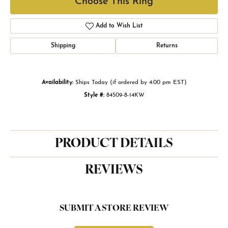
Choose This Ring
Add to Wish List
Shipping
Returns
Availability:
Ships Today (if ordered by 4:00 pm EST)
Style #:
84509-8-14KW
PRODUCT DETAILS
REVIEWS
SUBMIT A STORE REVIEW