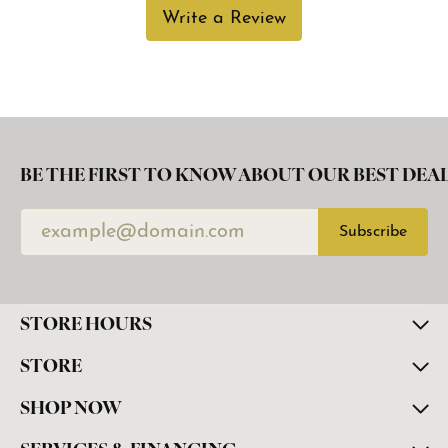
Write a Review
BE THE FIRST TO KNOW ABOUT OUR BEST DEAL
Subscribe
STORE HOURS
STORE
SHOP NOW