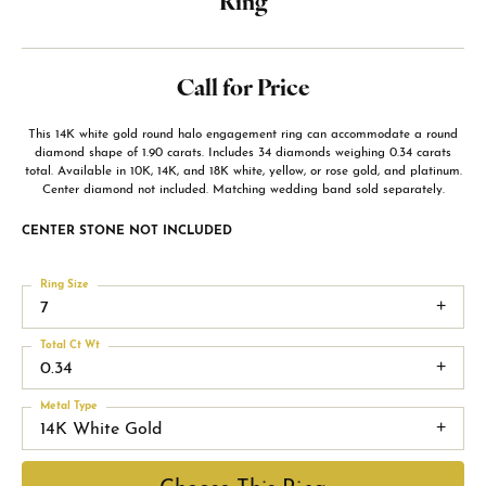
Ring
Call for Price
This 14K white gold round halo engagement ring can accommodate a round
diamond shape of 1.90 carats. Includes 34 diamonds weighing 0.34 carats
total. Available in 10K, 14K, and 18K white, yellow, or rose gold, and platinum.
Center diamond not included. Matching wedding band sold separately.
CENTER STONE NOT INCLUDED
Ring Size
7
Total Ct Wt
0.34
Metal Type
14K White Gold