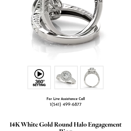
For Live Assistance Call
1(541) 499-6877
14K White Gold Round Halo Engagement