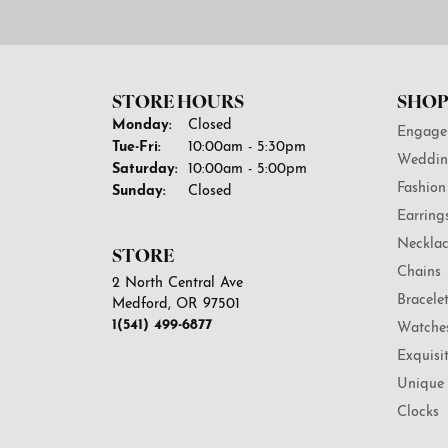
STORE HOURS
SHOP
Monday:
Closed
Engage
Tuesday - Friday:
Tue-Fri:
10:00am - 5:30pm
Weddin
Saturday:
10:00am - 5:00pm
Fashion
Sunday:
Closed
Earring
Necklac
STORE
Chains
2 North Central Ave
Bracele
Medford, OR 97501
1(541) 499-6877
Watche
Exquisi
Unique 
Clocks