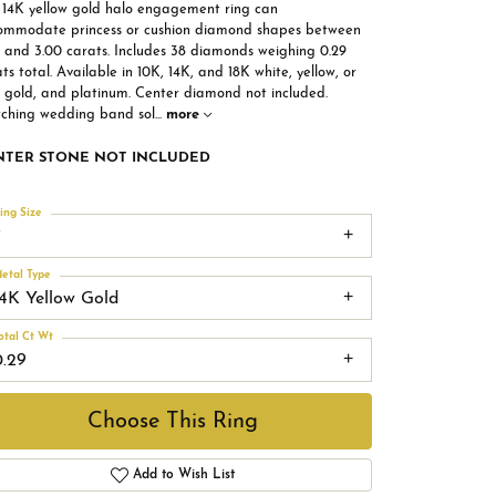
s 14K yellow gold halo engagement ring can
ommodate princess or cushion diamond shapes between
5 and 3.00 carats. Includes 38 diamonds weighing 0.29
ts total. Available in 10K, 14K, and 18K white, yellow, or
e gold, and platinum. Center diamond not included.
ching wedding band sol
...
more
NTER STONE NOT INCLUDED
ing Size
7
etal Type
14K Yellow Gold
otal Ct Wt
0.29
Choose This Ring
Add to Wish List