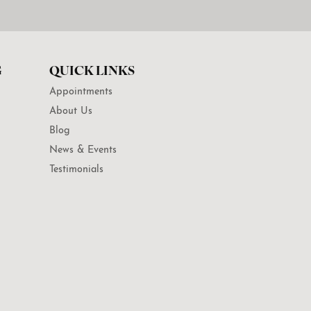
G
QUICK LINKS
Appointments
About Us
Blog
News & Events
Testimonials