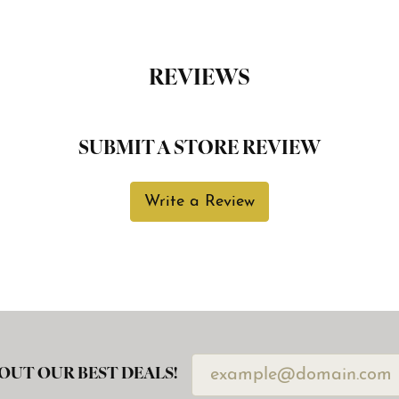
REVIEWS
SUBMIT A STORE REVIEW
Write a Review
OUT OUR BEST DEALS!