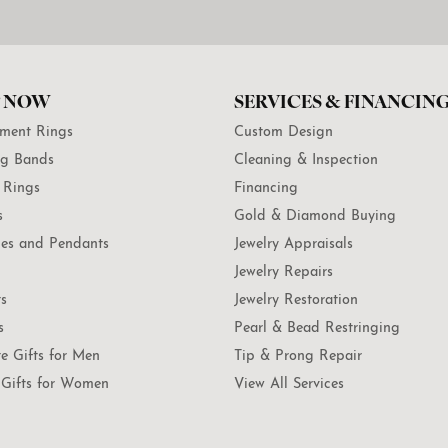
 NOW
SERVICES & FINANCIN
ment Rings
Custom Design
g Bands
Cleaning & Inspection
 Rings
Financing
s
Gold & Diamond Buying
es and Pendants
Jewelry Appraisals
Jewelry Repairs
ts
Jewelry Restoration
s
Pearl & Bead Restringing
te Gifts for Men
Tip & Prong Repair
Gifts for Women
View All Services