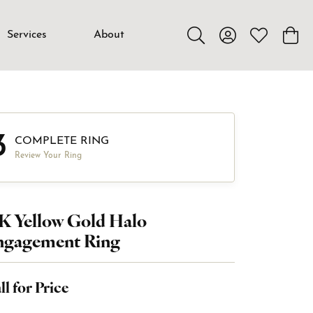
Services
About
Toggle Search Menu
Toggle My Accou
Toggle My W
Toggl
3
COMPLETE RING
Review Your Ring
K Yellow Gold Halo
ngagement Ring
ll for Price