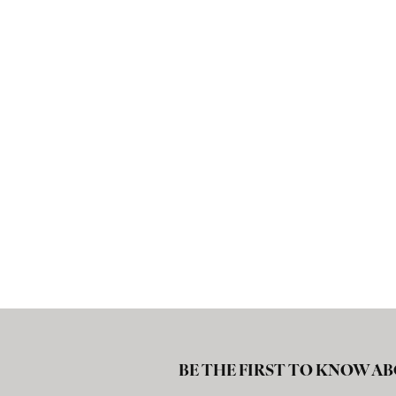
BE THE FIRST TO KNOW AB