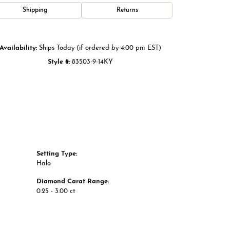
Click to zoom
Shipping
Returns
Availability:
Ships Today (if ordered by 4:00 pm EST)
Style #:
83503-9-14KY
Setting Type:
Halo
Diamond Carat Range:
0.25 - 3.00 ct