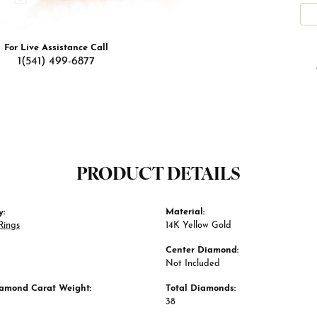
For Live Assistance Call
1(541) 499-6877
PRODUCT DETAILS
y:
Material:
Rings
14K Yellow Gold
Center Diamond:
Not Included
iamond Carat Weight:
Total Diamonds:
38