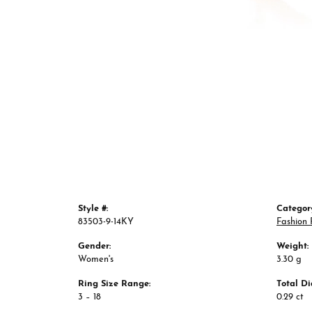
Style #:
Categor
83503-9-14KY
Fashion 
Gender:
Weight:
Women's
3.30 g
Ring Size Range:
Total D
3 – 18
0.29 ct