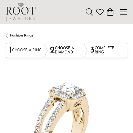
Toggle Search Menu
Toggle My Wishl
Toggle Sho
Fashion Rings
1
2
3
CHOOSE A
COMPLETE
CHOOSE A RING
DIAMOND
RING