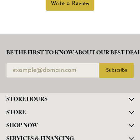
Write a Review
BE THE FIRST TO KNOW ABOUT OUR BEST DEAL
Subscribe
STORE HOURS
STORE
SHOP NOW
SERVICES & FINANCING