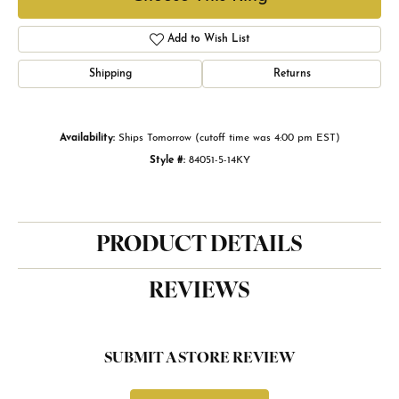
Add to Wish List
Shipping
Returns
Availability:
Ships Tomorrow (cutoff time was 4:00 pm EST)
Style #:
84051-5-14KY
PRODUCT DETAILS
REVIEWS
SUBMIT A STORE REVIEW