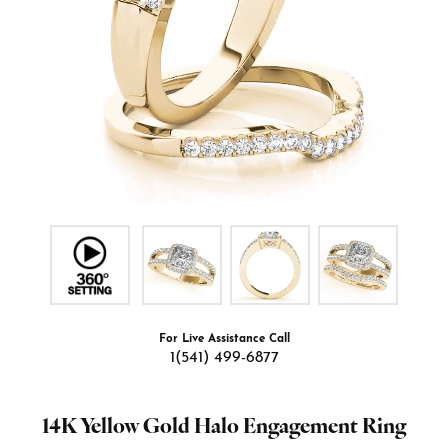
For Live Assistance Call
1(541) 499-6877
14K Yellow Gold Halo Engagement Ring