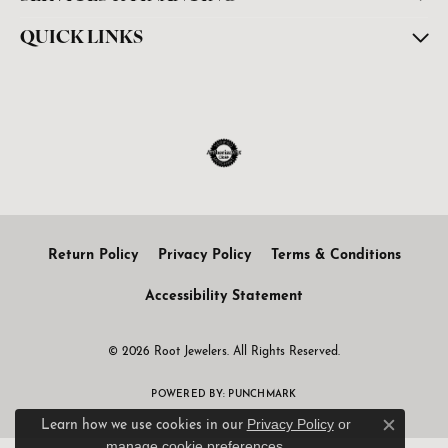
QUICK LINKS
Return Policy
Privacy Policy
Terms & Conditions
Accessibility Statement
© 2026 Root Jewelers. All Rights Reserved.
POWERED BY:
PUNCHMARK
Privacy Policy
or
Learn how we use cookies in our
Close c
manage cookie preferences
.