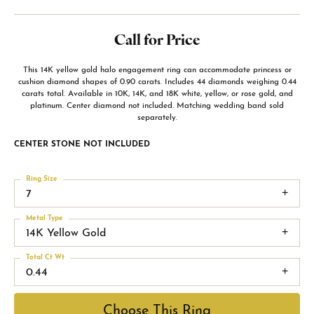
Call for Price
This 14K yellow gold halo engagement ring can accommodate princess or
cushion diamond shapes of 0.90 carats. Includes 44 diamonds weighing 0.44
carats total. Available in 10K, 14K, and 18K white, yellow, or rose gold, and
platinum. Center diamond not included. Matching wedding band sold
separately.
CENTER STONE NOT INCLUDED
Ring Size
7
Metal Type
14K Yellow Gold
Total Ct Wt
0.44
Choose This Ring