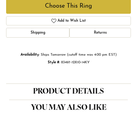
Choose This Ring
Add to Wish List
Shipping
Returns
Availability:
Ships Tomorrow (cutoff time was 4:00 pm EST)
Style #:
83497-12X10-14KY
PRODUCT DETAILS
YOU MAY ALSO LIKE