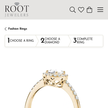
Toggle Search Menu
Toggle My Wishl
Toggle Sho
Fashion Rings
1
2
3
CHOOSE A
COMPLETE
CHOOSE A RING
DIAMOND
RING