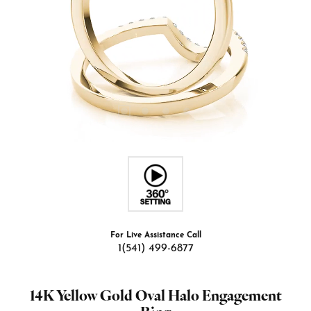
For Live Assistance Call
1(541) 499-6877
14K Yellow Gold Oval Halo Engagement