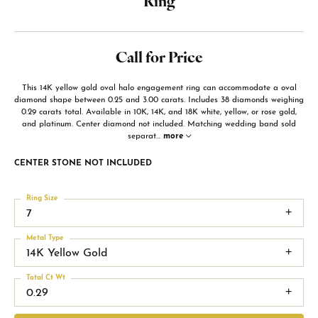
Ring
Call for Price
This 14K yellow gold oval halo engagement ring can accommodate a oval
diamond shape between 0.25 and 3.00 carats. Includes 38 diamonds weighing
0.29 carats total. Available in 10K, 14K, and 18K white, yellow, or rose gold,
and platinum. Center diamond not included. Matching wedding band sold
separat
...
more
CENTER STONE NOT INCLUDED
Ring Size
7
Metal Type
14K Yellow Gold
Total Ct Wt
0.29