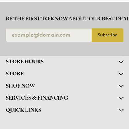
BE THE FIRST TO KNOW ABOUT OUR BEST DEAL
Subscribe
STORE HOURS
STORE
SHOP NOW
SERVICES & FINANCING
QUICK LINKS