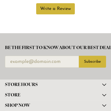
Write a Review
BE THE FIRST TO KNOW ABOUT OUR BEST DEAL
Subscribe
STORE HOURS
STORE
SHOP NOW