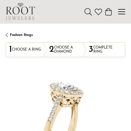
Toggle Search Menu
Toggle My Wishl
Toggle Sho
Fashion Rings
1
2
3
CHOOSE A
COMPLETE
CHOOSE A RING
DIAMOND
RING