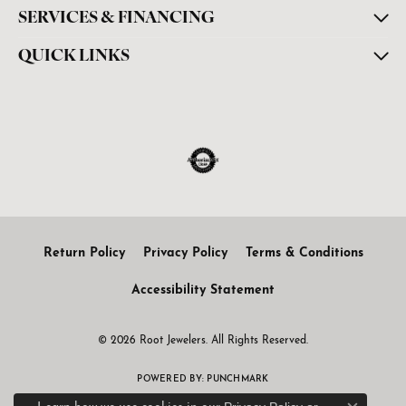
SERVICES & FINANCING
QUICK LINKS
Return Policy
Privacy Policy
Terms & Conditions
Accessibility Statement
© 2026 Root Jewelers. All Rights Reserved.
POWERED BY:
PUNCHMARK