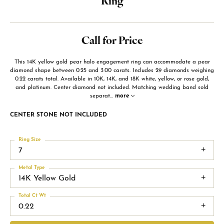
Ring
Call for Price
This 14K yellow gold pear halo engagement ring can accommodate a pear
diamond shape between 0.25 and 3.00 carats. Includes 29 diamonds weighing
0.22 carats total. Available in 10K, 14K, and 18K white, yellow, or rose gold,
and platinum. Center diamond not included. Matching wedding band sold
separat
...
more
CENTER STONE NOT INCLUDED
Ring Size
7
Metal Type
14K Yellow Gold
Total Ct Wt
0.22