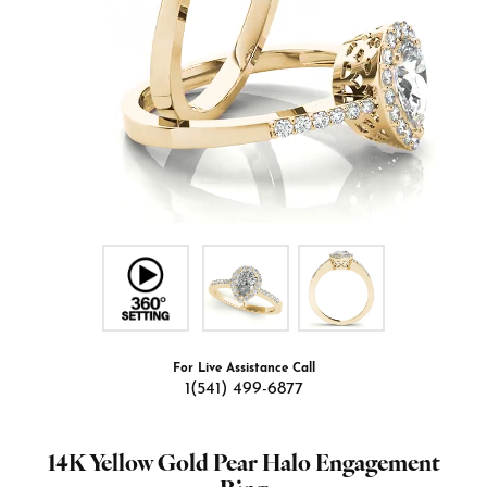
For Live Assistance Call
1(541) 499-6877
14K Yellow Gold Pear Halo Engagement