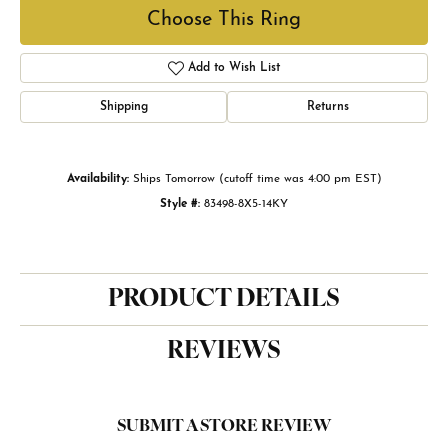
Choose This Ring
Add to Wish List
Shipping
Returns
Availability:
Ships Tomorrow (cutoff time was 4:00 pm EST)
Style #:
83498-8X5-14KY
PRODUCT DETAILS
REVIEWS
SUBMIT A STORE REVIEW