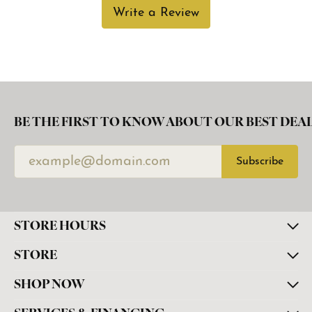
Write a Review
BE THE FIRST TO KNOW ABOUT OUR BEST DEAL
Subscribe
STORE HOURS
STORE
SHOP NOW