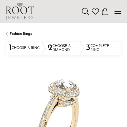
Toggle Search Menu
Toggle My Wishl
Toggle Sho
Fashion Rings
1
2
3
CHOOSE A
COMPLETE
CHOOSE A RING
DIAMOND
RING