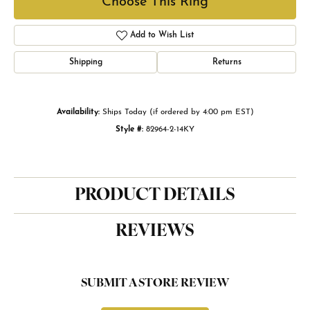
Choose This Ring
Add to Wish List
Shipping
Returns
Availability:
Ships Today (if ordered by 4:00 pm EST)
Style #:
82964-2-14KY
PRODUCT DETAILS
REVIEWS
SUBMIT A STORE REVIEW