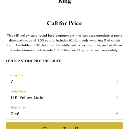
Ring
Call for Price
This 14K yellow gold round halo engagement ring can accommodate a round
diamond shape of 2.00 carats. Includes 92 diamonds weighing 0.46 carats
total. Available in 10K, 14K, and 18K white, yellow, or rose gold, and platinum.
Center diamond not included. Matching wedding band sold separately.
CENTER STONE NOT INCLUDED
Ring Size
7
Metal Type
14K Yellow Gold
Total Ct Wt
0.46