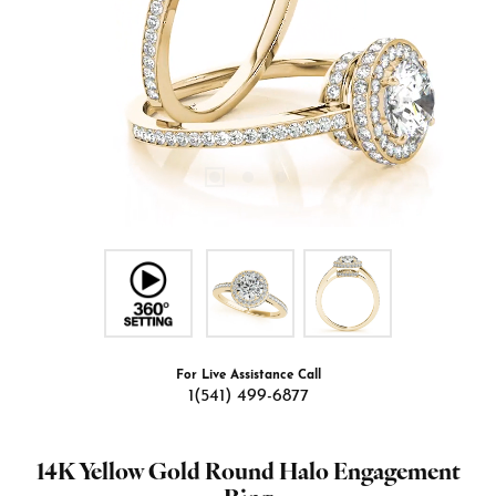
For Live Assistance Call
1(541) 499-6877
14K Yellow Gold Round Halo Engagement