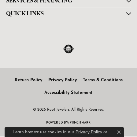
SERVICES & FINANCING
QUICK LINKS
Return Policy
Privacy Policy
Terms & Conditions
Accessibility Statement
© 2026 Root Jewelers. All Rights Reserved.
POWERED BY:
PUNCHMARK
Privacy Policy
or
Learn how we use cookies in our
Close c