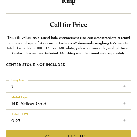
Ring
Call for Price
This 14K yellow gold round halo engagement ring can accommodate a round
diamond shape of 0.25 carats. Includes 32 diamonds weighing 0.27 carats
total. Available in 10K, 14K, and 18K white, yellow, or rose gold, and platinum.
Center diamond not included. Matching wedding band sold separately.
CENTER STONE NOT INCLUDED
Ring Size
7
Metal Type
14K Yellow Gold
Total Ct Wt
0.27