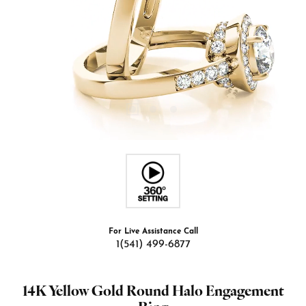
For Live Assistance Call
1(541) 499-6877
14K Yellow Gold Round Halo Engagement