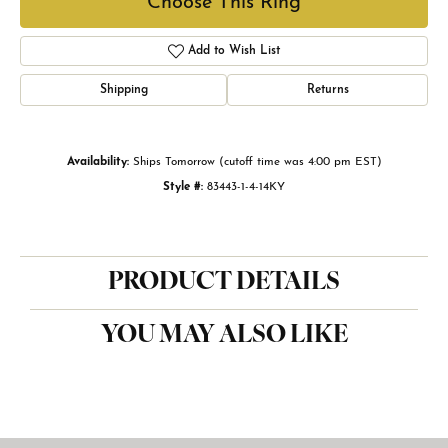
Choose This Ring
Add to Wish List
Shipping
Returns
Availability:
Ships Tomorrow (cutoff time was 4:00 pm EST)
Style #:
83443-1-4-14KY
PRODUCT DETAILS
YOU MAY ALSO LIKE