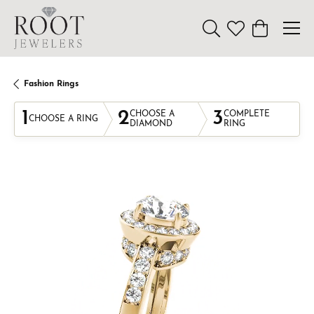
Toggle Search Menu
Toggle My Wishl
Toggle Sho
Fashion Rings
1
2
3
CHOOSE A
COMPLETE
CHOOSE A RING
DIAMOND
RING