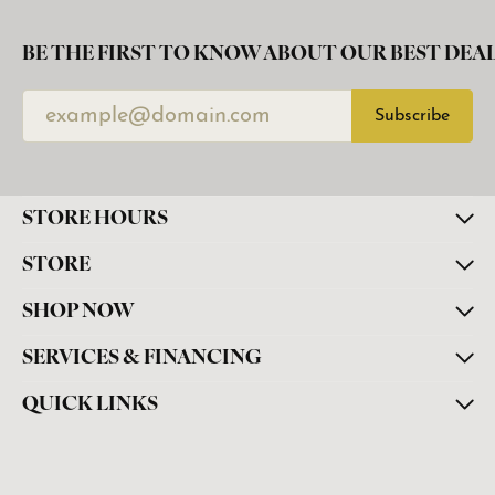
BE THE FIRST TO KNOW ABOUT OUR BEST DEAL
Subscribe
STORE HOURS
STORE
SHOP NOW
SERVICES & FINANCING
QUICK LINKS