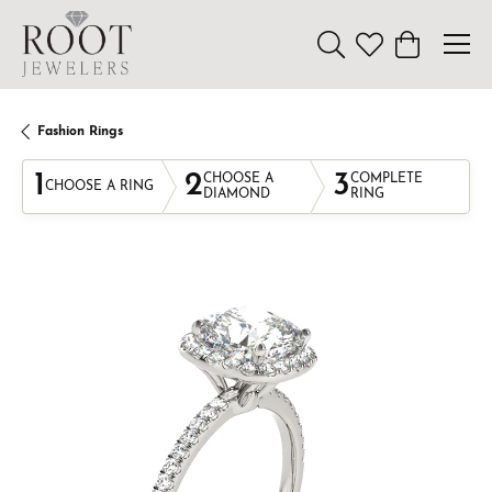
Toggle Search Menu
Toggle My Wishl
Toggle Sho
Fashion Rings
1
2
3
CHOOSE A
COMPLETE
CHOOSE A RING
DIAMOND
RING