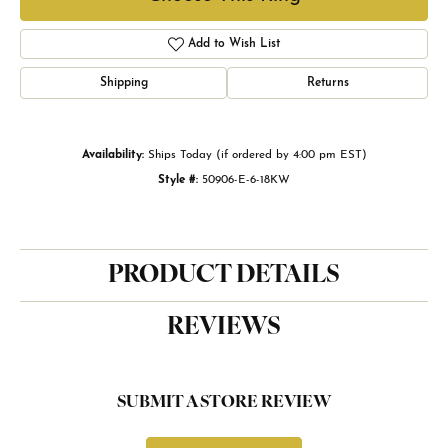
Add to Wish List
Shipping
Returns
Availability:
Ships Today (if ordered by 4:00 pm EST)
Style #:
50906-E-6-18KW
PRODUCT DETAILS
REVIEWS
SUBMIT A STORE REVIEW