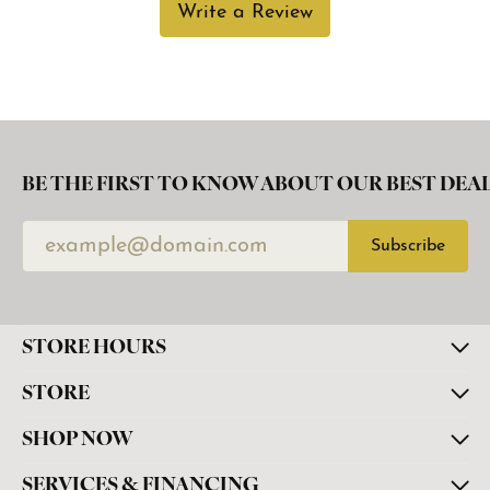
Write a Review
BE THE FIRST TO KNOW ABOUT OUR BEST DEAL
Subscribe
STORE HOURS
STORE
SHOP NOW
SERVICES & FINANCING