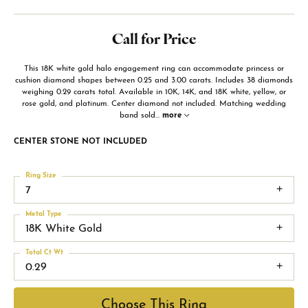
Call for Price
This 18K white gold halo engagement ring can accommodate princess or
cushion diamond shapes between 0.25 and 3.00 carats. Includes 38 diamonds
weighing 0.29 carats total. Available in 10K, 14K, and 18K white, yellow, or
rose gold, and platinum. Center diamond not included. Matching wedding
band sold
...
more
CENTER STONE NOT INCLUDED
Ring Size
7
Metal Type
18K White Gold
Total Ct Wt
0.29
Choose This Ring