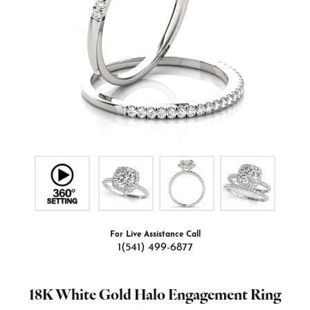
For Live Assistance Call
1(541) 499-6877
18K White Gold Halo Engagement Ring