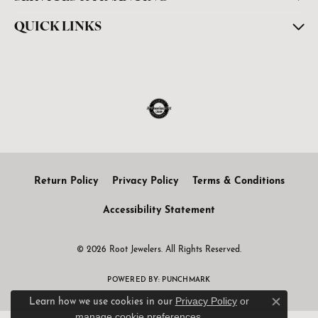
QUICK LINKS
Return Policy
Privacy Policy
Terms & Conditions
Accessibility Statement
© 2026 Root Jewelers. All Rights Reserved.
POWERED BY:
PUNCHMARK
Privacy Policy
or
Learn how we use cookies in our
Close c
manage cookie preferences
.