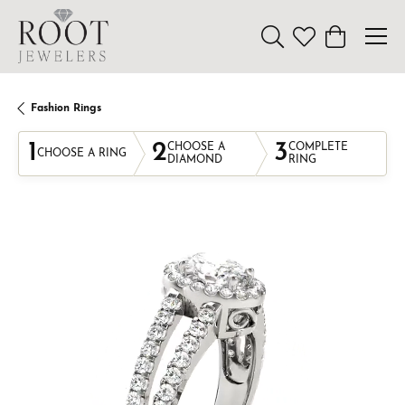
Toggle Search Menu
Toggle My Wishl
Toggle Sho
Fashion Rings
1
2
3
CHOOSE A
COMPLETE
CHOOSE A RING
DIAMOND
RING