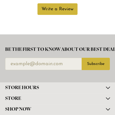
Write a Review
BE THE FIRST TO KNOW ABOUT OUR BEST DEAL
Subscribe
STORE HOURS
STORE
SHOP NOW