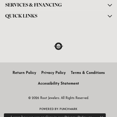
SERVICES & FINANCING
QUICK LINKS
Return Policy
Privacy Policy
Terms & Conditions
Accessibility Statement
© 2026 Root Jewelers. All Rights Reserved.
POWERED BY:
PUNCHMARK