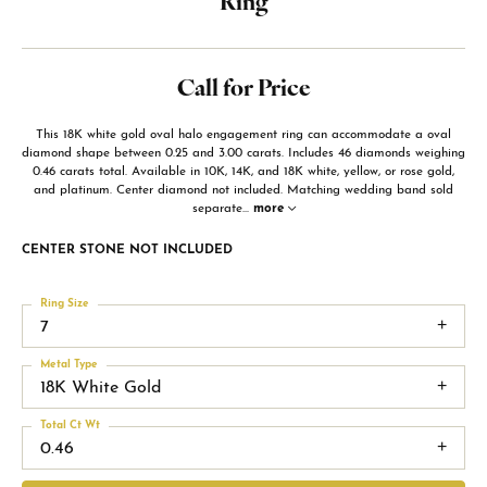
Ring
Call for Price
This 18K white gold oval halo engagement ring can accommodate a oval
diamond shape between 0.25 and 3.00 carats. Includes 46 diamonds weighing
0.46 carats total. Available in 10K, 14K, and 18K white, yellow, or rose gold,
and platinum. Center diamond not included. Matching wedding band sold
separate
...
more
CENTER STONE NOT INCLUDED
Ring Size
7
Metal Type
18K White Gold
Total Ct Wt
0.46