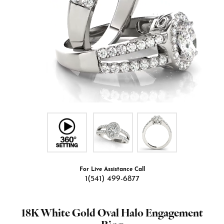
For Live Assistance Call
1(541) 499-6877
18K White Gold Oval Halo Engagement