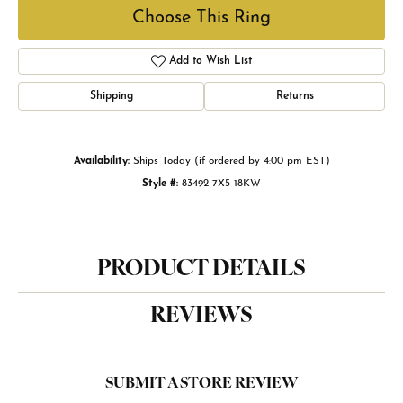
Choose This Ring
Add to Wish List
Shipping
Returns
Availability:
Ships Today (if ordered by 4:00 pm EST)
Style #:
83492-7X5-18KW
PRODUCT DETAILS
REVIEWS
SUBMIT A STORE REVIEW