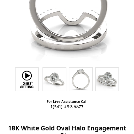
For Live Assistance Call
1(541) 499-6877
18K White Gold Oval Halo Engagement