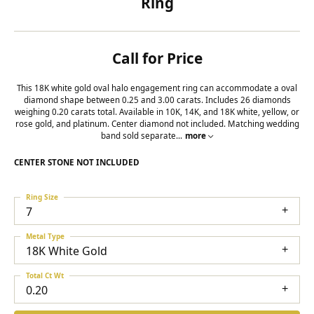
Ring
Call for Price
This 18K white gold oval halo engagement ring can accommodate a oval
diamond shape between 0.25 and 3.00 carats. Includes 26 diamonds
weighing 0.20 carats total. Available in 10K, 14K, and 18K white, yellow, or
rose gold, and platinum. Center diamond not included. Matching wedding
band sold separate
...
more
CENTER STONE NOT INCLUDED
Ring Size
7
Metal Type
18K White Gold
Total Ct Wt
0.20