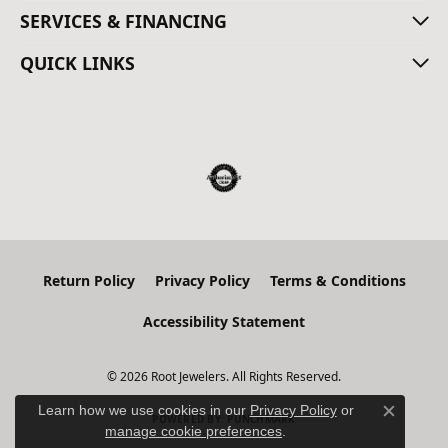
SERVICES & FINANCING
QUICK LINKS
Return Policy
Privacy Policy
Terms & Conditions
Accessibility Statement
© 2026 Root Jewelers. All Rights Reserved.
Learn how we use cookies in our
Privacy Policy
or
POWERED BY:
PUNCHMARK
Close c
manage cookie preferences
.