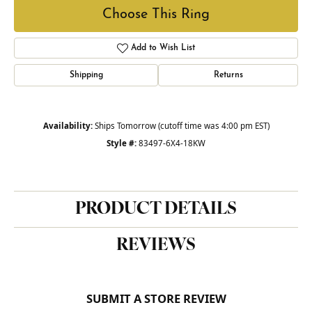
Choose This Ring
Add to Wish List
Shipping
Returns
Availability:
Ships Tomorrow (cutoff time was 4:00 pm EST)
Style #:
83497-6X4-18KW
PRODUCT DETAILS
REVIEWS
SUBMIT A STORE REVIEW