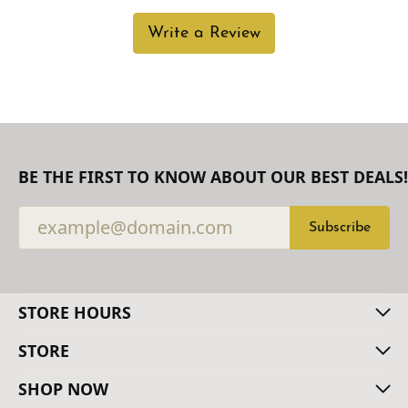
Write a Review
BE THE FIRST TO KNOW ABOUT OUR BEST DEALS!
Subscribe
STORE HOURS
STORE
SHOP NOW