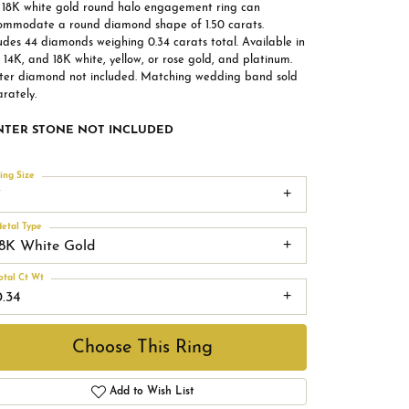
s 18K white gold round halo engagement ring can
ommodate a round diamond shape of 1.50 carats.
udes 44 diamonds weighing 0.34 carats total. Available in
 14K, and 18K white, yellow, or rose gold, and platinum.
ter diamond not included. Matching wedding band sold
rately.
NTER STONE NOT INCLUDED
ing Size
7
etal Type
18K White Gold
otal Ct Wt
0.34
Choose This Ring
Add to Wish List