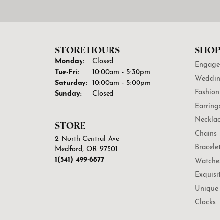
STORE HOURS
SHOP
Monday:
Closed
Engage
Tuesday - Friday:
Tue-Fri:
10:00am - 5:30pm
Weddin
Saturday:
10:00am - 5:00pm
Fashion
Sunday:
Closed
Earring
Necklac
STORE
Chains
2 North Central Ave
Bracele
Medford, OR 97501
1(541) 499-6877
Watche
Exquisi
Unique 
Clocks