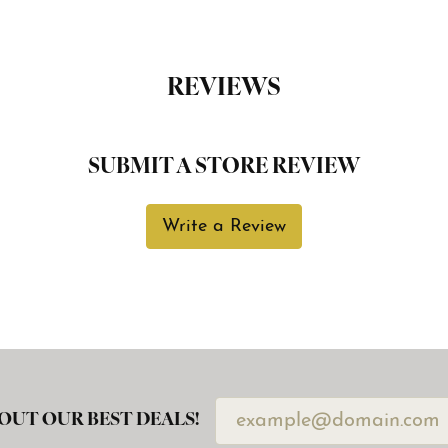
REVIEWS
SUBMIT A STORE REVIEW
Write a Review
OUT OUR BEST DEALS!