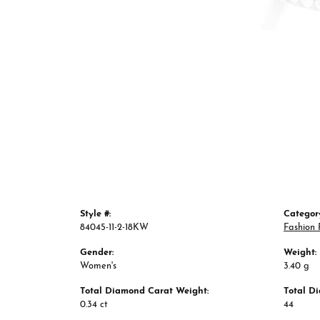
Style #:
Categor
84045-11-2-18KW
Fashion 
Gender:
Weight:
Women's
3.40 g
Total Diamond Carat Weight:
Total D
0.34 ct
44