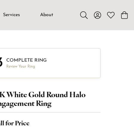
Services
About
Toggle Search Menu
Toggle My Accou
Toggle My W
Toggl
3
COMPLETE RING
Review Your Ring
8K White Gold Round Halo
ngagement Ring
ll for Price