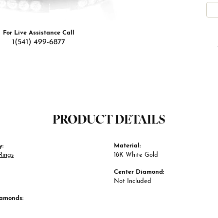
For Live Assistance Call
1(541) 499-6877
PRODUCT DETAILS
y:
Material:
Rings
18K White Gold
Center Diamond:
Not Included
iamonds: