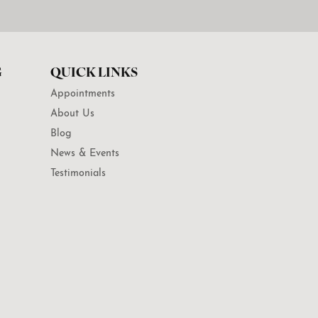
G
QUICK LINKS
Appointments
About Us
Blog
News & Events
Testimonials