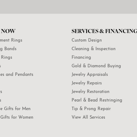
 NOW
SERVICES & FINANCIN
ment Rings
Custom Design
g Bands
Cleaning & Inspection
 Rings
Financing
s
Gold & Diamond Buying
es and Pendants
Jewelry Appraisals
Jewelry Repairs
ts
Jewelry Restoration
s
Pearl & Bead Restringing
te Gifts for Men
Tip & Prong Repair
Gifts for Women
View All Services