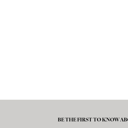
BE THE FIRST TO KNOW AB