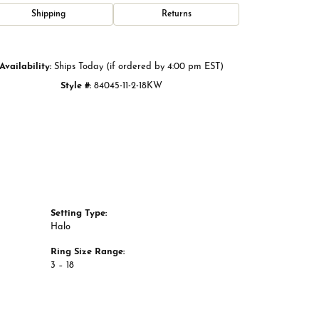
Click to zoom
Shipping
Returns
Availability:
Ships Today (if ordered by 4:00 pm EST)
Style #:
84045-11-2-18KW
Setting Type:
Halo
Ring Size Range:
3 – 18