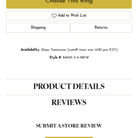
Choose This Ring
Add to Wish List
Shipping
Returns
Availability:
Ships Tomorrow (cutoff time was 4:00 pm EST)
Style #:
84045-3-4-18KW
PRODUCT DETAILS
REVIEWS
SUBMIT A STORE REVIEW