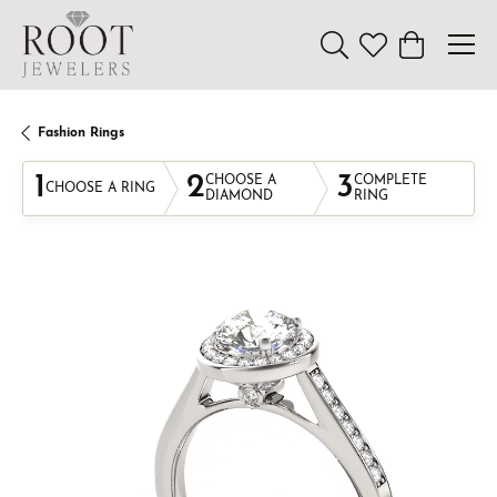
Toggle Search Menu
Toggle My Wishl
Toggle Sho
Fashion Rings
1
2
3
CHOOSE A
COMPLETE
CHOOSE A RING
DIAMOND
RING