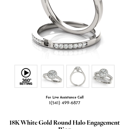
For Live Assistance Call
1(541) 499-6877
18K White Gold Round Halo Engagement