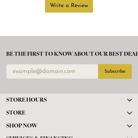
Write a Review
BE THE FIRST TO KNOW ABOUT OUR BEST DEAL
Subscribe
STORE HOURS
STORE
SHOP NOW