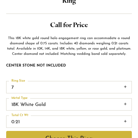
Ring
Call for Price
This 18K white gold round halo engagement ring can accommodate a round
diamond shape of 0.75 carats. Includes 40 diamonds weighing 0.21 carats
total. Available in 10K, 14K, and 18K white, yellow, or rose gold, and platinum.
Center diamond not included. Matching wedding band sold separately.
CENTER STONE NOT INCLUDED
Ring Size
7
Metal Type
18K White Gold
Total Ct Wt
0.21