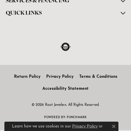
SERVICES & FINANCING
QUICK LINKS
Return Policy
Privacy Policy
Terms & Conditions
Accessibility Statement
© 2026 Root Jewelers. All Rights Reserved.
POWERED BY:
PUNCHMARK
Privacy Policy
or
Learn how we use cookies in our
Close c