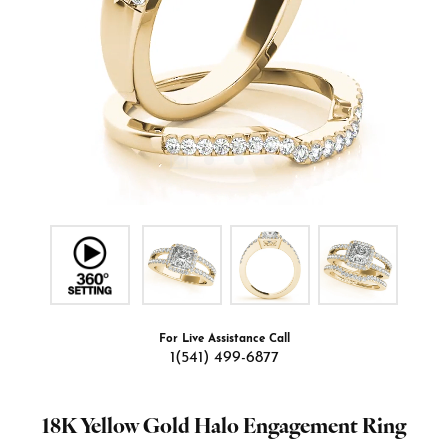
For Live Assistance Call
1(541) 499-6877
18K Yellow Gold Halo Engagement Ring