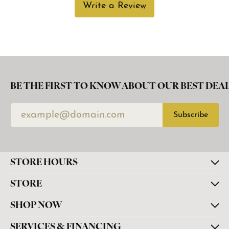
Write a Review
BE THE FIRST TO KNOW ABOUT OUR BEST DEAL
Subscribe
STORE HOURS
STORE
SHOP NOW
SERVICES & FINANCING