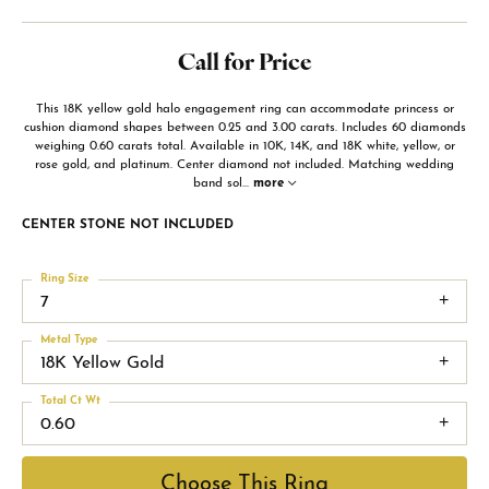
Call for Price
This 18K yellow gold halo engagement ring can accommodate princess or
cushion diamond shapes between 0.25 and 3.00 carats. Includes 60 diamonds
weighing 0.60 carats total. Available in 10K, 14K, and 18K white, yellow, or
rose gold, and platinum. Center diamond not included. Matching wedding
band sol
...
more
CENTER STONE NOT INCLUDED
Ring Size
7
Metal Type
18K Yellow Gold
Total Ct Wt
0.60
Choose This Ring