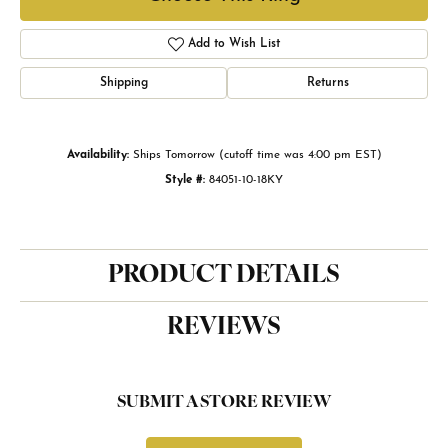
Add to Wish List
Shipping
Returns
Availability:
Ships Tomorrow (cutoff time was 4:00 pm EST)
Style #:
84051-10-18KY
PRODUCT DETAILS
REVIEWS
SUBMIT A STORE REVIEW