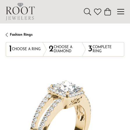
Toggle Search Menu
Toggle My Wishl
Toggle Sho
Fashion Rings
1
2
3
CHOOSE A
COMPLETE
CHOOSE A RING
DIAMOND
RING