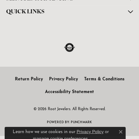
QUICK LINKS
Return Policy
Privacy Policy
Terms & Conditions
Accessibility Statement
© 2026 Root Jewelers. All Rights Reserved.
POWERED BY:
PUNCHMARK
Privacy Policy
or
Learn how we use cookies in our
Close c
manage cookie preferences
.