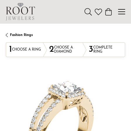
Toggle Search Menu
Toggle My Wishl
Toggle Sho
Fashion Rings
1
2
3
CHOOSE A
COMPLETE
CHOOSE A RING
DIAMOND
RING