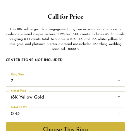
Call for Price
This 18K yellow gold halo engagement ring can accommodate princess or
cushion diamond shapes between 0.25 and 3.00 carats. Includes 48 diamonds
weighing 0.43 carats total. Available in 10K, 14K, and 18K white, yellow, or
rose gold, and platinum. Center diamond not included. Matching wedding
band sol
...
more
CENTER STONE NOT INCLUDED
Ring Size
7
Metal Type
18K Yellow Gold
Total Ct Wt
0.43
Choose This Ring