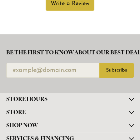
Write a Review
BE THE FIRST TO KNOW ABOUT OUR BEST DEAL
Subscribe
STORE HOURS
STORE
SHOP NOW
SERVICES & FINANCING