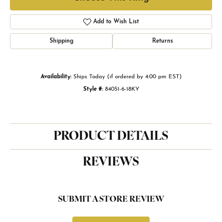
Add to Wish List
Shipping
Returns
Availability:
Ships Today (if ordered by 4:00 pm EST)
Style #:
84051-6-18KY
PRODUCT DETAILS
REVIEWS
SUBMIT A STORE REVIEW