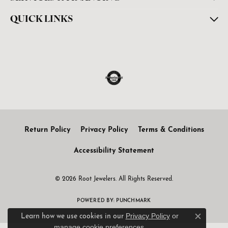
QUICK LINKS
Return Policy
Privacy Policy
Terms & Conditions
Accessibility Statement
© 2026 Root Jewelers. All Rights Reserved.
POWERED BY:
PUNCHMARK
Privacy Policy
or
Learn how we use cookies in our
Close c
manage cookie preferences
.