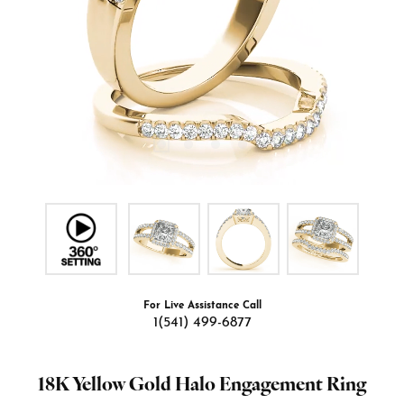
For Live Assistance Call
1(541) 499-6877
18K Yellow Gold Halo Engagement Ring