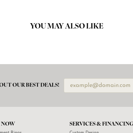
YOU MAY ALSO LIKE
OUT OUR BEST DEALS!
 NOW
SERVICES & FINANCIN
ment Rings
Custom Design