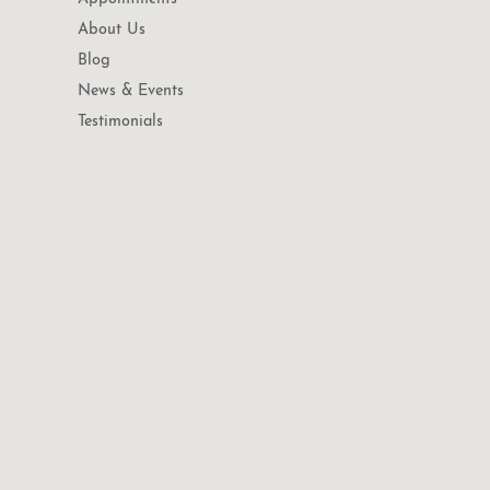
About Us
Blog
News & Events
Testimonials