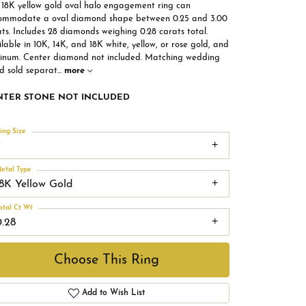
s 18K yellow gold oval halo engagement ring can
ommodate a oval diamond shape between 0.25 and 3.00
ts. Includes 28 diamonds weighing 0.28 carats total.
lable in 10K, 14K, and 18K white, yellow, or rose gold, and
tinum. Center diamond not included. Matching wedding
d sold separat
...
more
NTER STONE NOT INCLUDED
ing Size
7
etal Type
18K Yellow Gold
otal Ct Wt
0.28
Choose This Ring
Add to Wish List