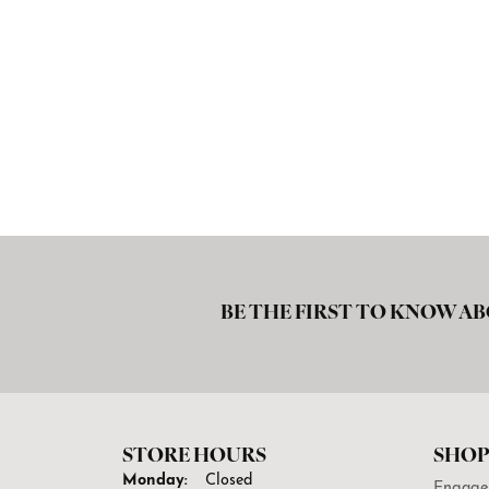
BE THE FIRST TO KNOW AB
STORE HOURS
SHOP
Monday:
Closed
Engage