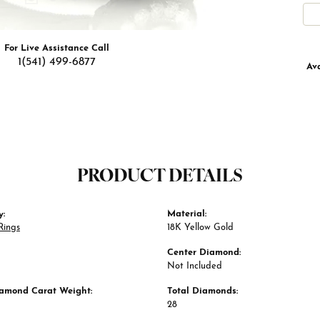
For Live Assistance Call
1(541) 499-6877
Ava
PRODUCT DETAILS
y:
Material:
Rings
18K Yellow Gold
Center Diamond:
Not Included
iamond Carat Weight:
Total Diamonds:
28