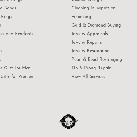
g Bands
Cleaning & Inspection
 Rings
Financing
s
Gold & Diamond Buying
es and Pendants
Jewelry Appraisals
Jewelry Repairs
ts
Jewelry Restoration
s
Pearl & Bead Restringing
te Gifts for Men
Tip & Prong Repair
Gifts for Women
View All Services