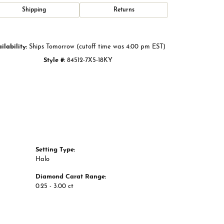
Click to zoom
Shipping
Returns
ilability:
Ships Tomorrow (cutoff time was 4:00 pm EST)
Style #:
84512-7X5-18KY
Setting Type:
Halo
Diamond Carat Range:
0.25 - 3.00 ct