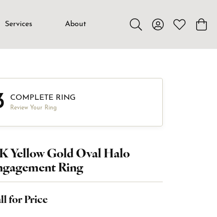
Services
About
Toggle Search Menu
Toggle My Accou
Toggle My W
Toggl
3
COMPLETE RING
Review Your Ring
K Yellow Gold Oval Halo
ngagement Ring
ll for Price