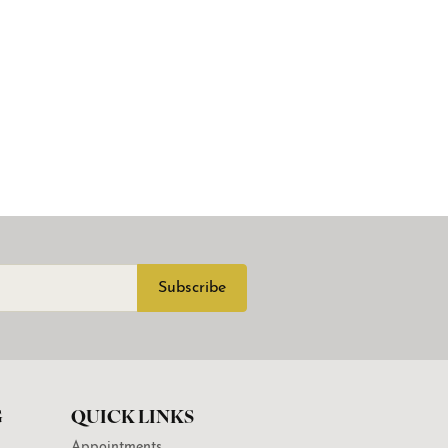
Subscribe
G
QUICK LINKS
Appointments