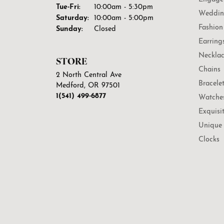
Tuesday - Friday:
Tue-Fri:
10:00am - 5:30pm
Weddin
Saturday:
10:00am - 5:00pm
Fashion
Sunday:
Closed
Earring
Necklac
STORE
Chains
2 North Central Ave
Bracele
Medford, OR 97501
1(541) 499-6877
Watche
Exquisi
Unique 
Clocks