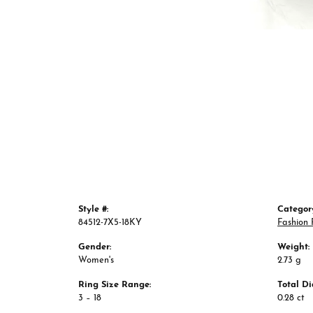
Style #:
Categor
84512-7X5-18KY
Fashion 
Gender:
Weight:
Women's
2.73 g
Ring Size Range:
Total D
3 – 18
0.28 ct