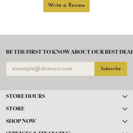
Write a Review
BE THE FIRST TO KNOW ABOUT OUR BEST DEAL
Subscribe
STORE HOURS
STORE
SHOP NOW