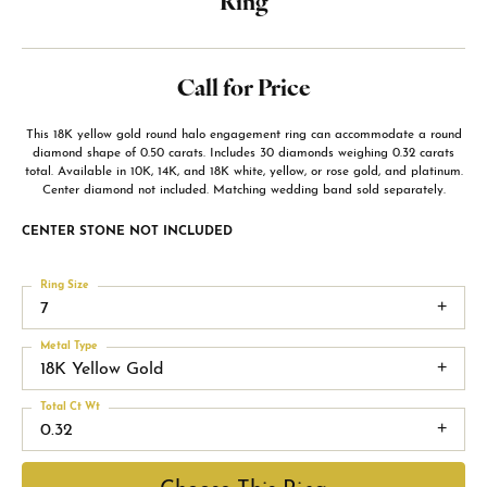
Ring
Call for Price
This 18K yellow gold round halo engagement ring can accommodate a round
diamond shape of 0.50 carats. Includes 30 diamonds weighing 0.32 carats
total. Available in 10K, 14K, and 18K white, yellow, or rose gold, and platinum.
Center diamond not included. Matching wedding band sold separately.
CENTER STONE NOT INCLUDED
Ring Size
7
Metal Type
18K Yellow Gold
Total Ct Wt
0.32