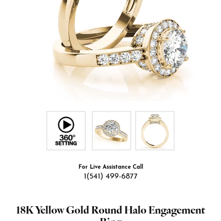
For Live Assistance Call
1(541) 499-6877
18K Yellow Gold Round Halo Engagement