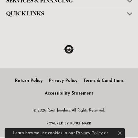
SERVICES & FINANCING
QUICK LINKS
Return Policy
Privacy Policy
Terms & Conditions
Accessibility Statement
© 2026 Root Jewelers. All Rights Reserved.
POWERED BY:
PUNCHMARK
Privacy Policy
or
Learn how we use cookies in our
Close c