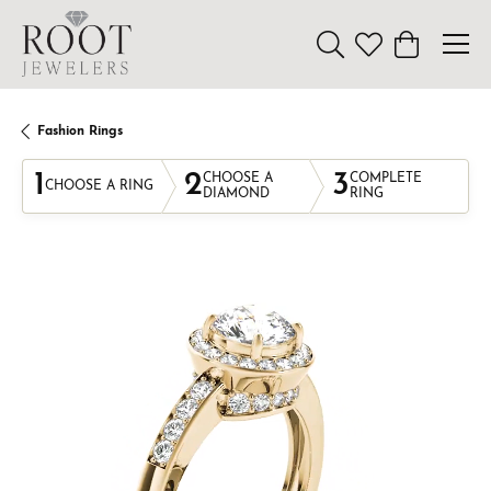
Toggle Search Menu
Toggle My Wishl
Toggle Sho
Fashion Rings
1
2
3
CHOOSE A
COMPLETE
CHOOSE A RING
DIAMOND
RING