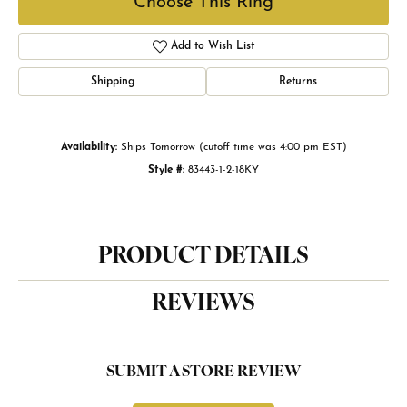
Choose This Ring
Add to Wish List
Shipping
Returns
Availability:
Ships Tomorrow (cutoff time was 4:00 pm EST)
Style #:
83443-1-2-18KY
PRODUCT DETAILS
REVIEWS
SUBMIT A STORE REVIEW