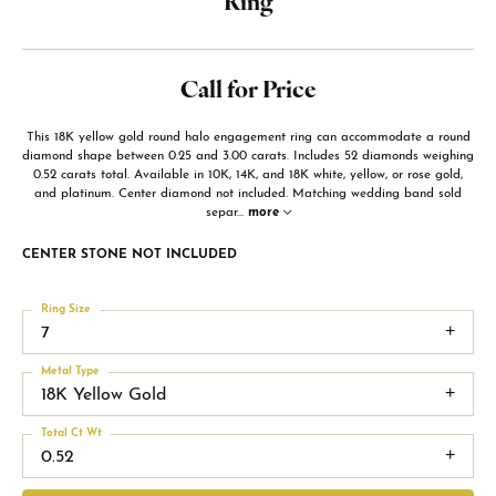
Ring
Call for Price
This 18K yellow gold round halo engagement ring can accommodate a round
diamond shape between 0.25 and 3.00 carats. Includes 52 diamonds weighing
0.52 carats total. Available in 10K, 14K, and 18K white, yellow, or rose gold,
and platinum. Center diamond not included. Matching wedding band sold
separ
...
more
CENTER STONE NOT INCLUDED
Ring Size
7
Metal Type
18K Yellow Gold
Total Ct Wt
0.52