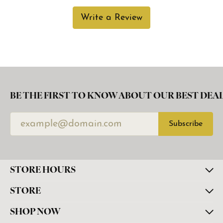
Write a Review
BE THE FIRST TO KNOW ABOUT OUR BEST DEAL
Subscribe
STORE HOURS
STORE
SHOP NOW