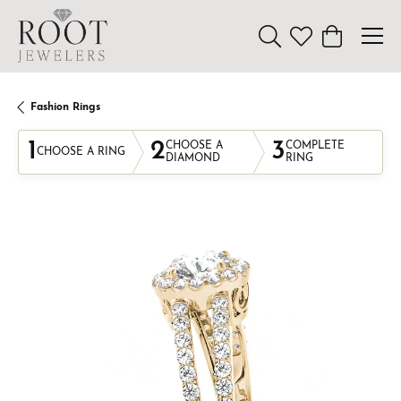
Toggle Search Menu
Toggle My Wishl
Toggle Sho
Fashion Rings
1
2
3
CHOOSE A
COMPLETE
CHOOSE A RING
DIAMOND
RING