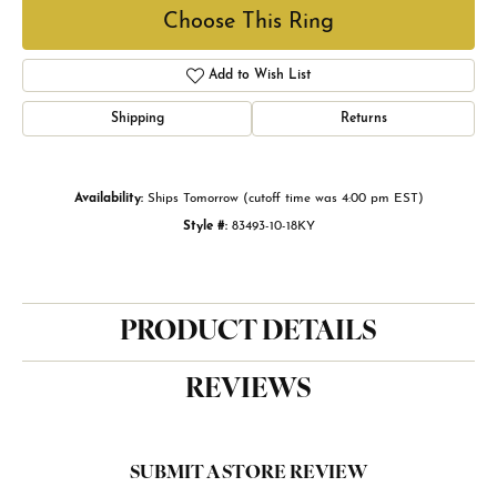
Choose This Ring
Add to Wish List
Shipping
Returns
Availability:
Ships Tomorrow (cutoff time was 4:00 pm EST)
Style #:
83493-10-18KY
PRODUCT DETAILS
REVIEWS
SUBMIT A STORE REVIEW