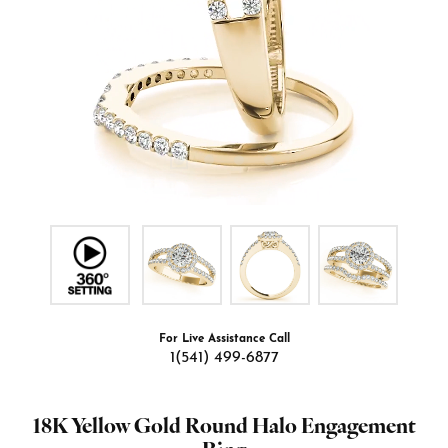
For Live Assistance Call
1(541) 499-6877
18K Yellow Gold Round Halo Engagement