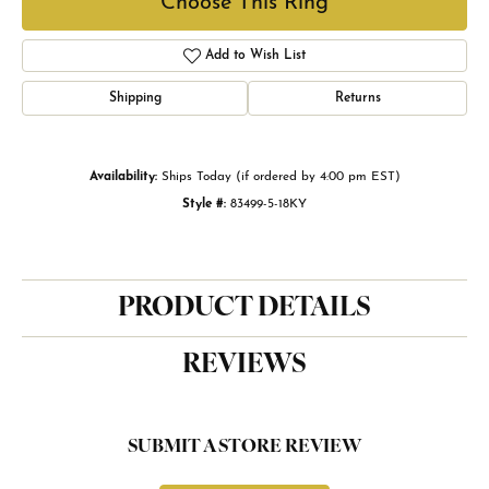
Choose This Ring
Add to Wish List
Shipping
Returns
Availability:
Ships Today (if ordered by 4:00 pm EST)
Style #:
83499-5-18KY
PRODUCT DETAILS
REVIEWS
SUBMIT A STORE REVIEW