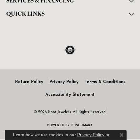
SERVICES & FINANCING
QUICK LINKS
Return Policy
Privacy Policy
Terms & Conditions
Accessibility Statement
© 2026 Root Jewelers. All Rights Reserved.
POWERED BY:
PUNCHMARK
Privacy Policy
or
Learn how we use cookies in our
Close c