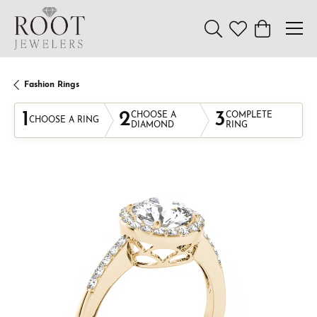
Toggle Search Menu
Toggle My Wishl
Toggle Sho
Fashion Rings
1
2
3
CHOOSE A
COMPLETE
CHOOSE A RING
DIAMOND
RING