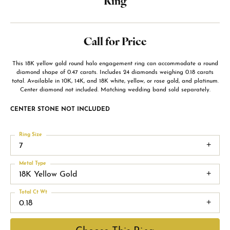
Ring
Call for Price
This 18K yellow gold round halo engagement ring can accommodate a round
diamond shape of 0.47 carats. Includes 24 diamonds weighing 0.18 carats
total. Available in 10K, 14K, and 18K white, yellow, or rose gold, and platinum.
Center diamond not included. Matching wedding band sold separately.
CENTER STONE NOT INCLUDED
Ring Size
7
Metal Type
18K Yellow Gold
Total Ct Wt
0.18