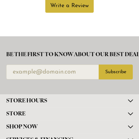
Write a Review
BE THE FIRST TO KNOW ABOUT OUR BEST DEAL
Subscribe
STORE HOURS
STORE
SHOP NOW