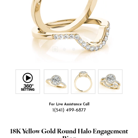
For Live Assistance Call
1(541) 499-6877
18K Yellow Gold Round Halo Engagement