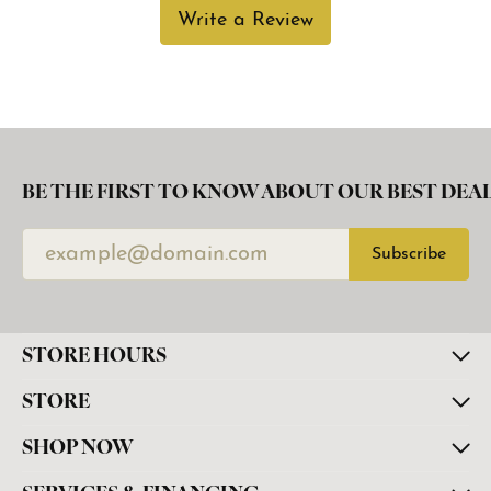
Write a Review
BE THE FIRST TO KNOW ABOUT OUR BEST DEAL
Subscribe
STORE HOURS
STORE
SHOP NOW