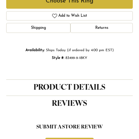
Choose This Ring
Add to Wish List
Shipping
Returns
Availability:
Ships Today (if ordered by 4:00 pm EST)
Style #:
83499-9-18KY
PRODUCT DETAILS
REVIEWS
SUBMIT A STORE REVIEW