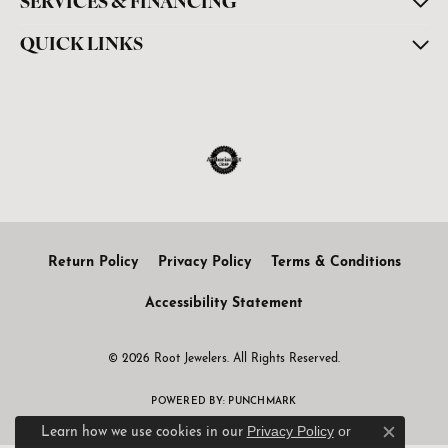
SERVICES & FINANCING
QUICK LINKS
Return Policy
Privacy Policy
Terms & Conditions
Accessibility Statement
© 2026 Root Jewelers. All Rights Reserved.
POWERED BY:
PUNCHMARK
Privacy Policy
or
Learn how we use cookies in our
Close c