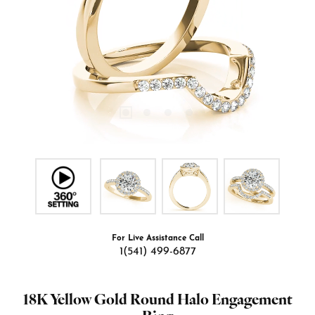
For Live Assistance Call
1(541) 499-6877
18K Yellow Gold Round Halo Engagement