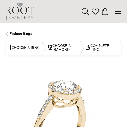
Toggle Search Menu
Toggle My Wishl
Toggle Sho
Fashion Rings
1
2
3
CHOOSE A
COMPLETE
CHOOSE A RING
DIAMOND
RING