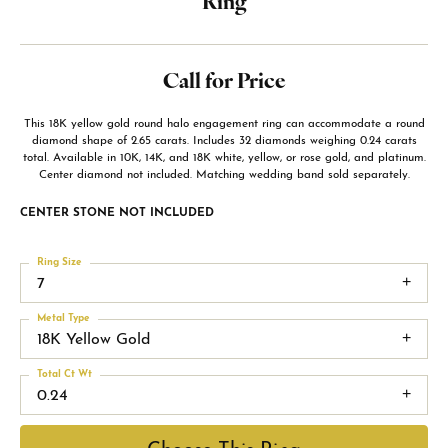
Ring
Call for Price
This 18K yellow gold round halo engagement ring can accommodate a round
diamond shape of 2.65 carats. Includes 32 diamonds weighing 0.24 carats
total. Available in 10K, 14K, and 18K white, yellow, or rose gold, and platinum.
Center diamond not included. Matching wedding band sold separately.
CENTER STONE NOT INCLUDED
Ring Size
7
Metal Type
18K Yellow Gold
Total Ct Wt
0.24