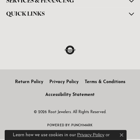
SERVICES & FINANCING
QUICK LINKS
Return Policy
Privacy Policy
Terms & Conditions
Accessibility Statement
© 2026 Root Jewelers. All Rights Reserved.
POWERED BY:
PUNCHMARK
Privacy Policy
or
Learn how we use cookies in our
Close c