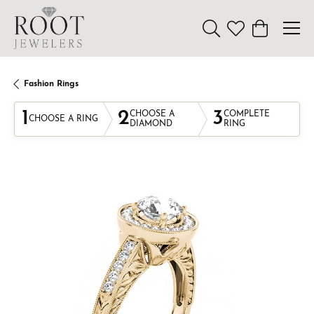
Toggle Search Menu
Toggle My Wishl
Toggle Sho
Fashion Rings
1
2
3
CHOOSE A
COMPLETE
CHOOSE A RING
DIAMOND
RING