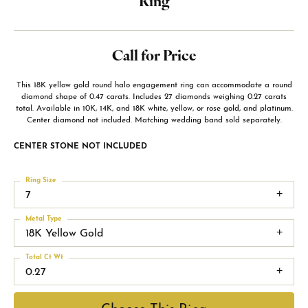
Ring
Call for Price
This 18K yellow gold round halo engagement ring can accommodate a round
diamond shape of 0.47 carats. Includes 27 diamonds weighing 0.27 carats
total. Available in 10K, 14K, and 18K white, yellow, or rose gold, and platinum.
Center diamond not included. Matching wedding band sold separately.
CENTER STONE NOT INCLUDED
Ring Size
7
Metal Type
18K Yellow Gold
Total Ct Wt
0.27