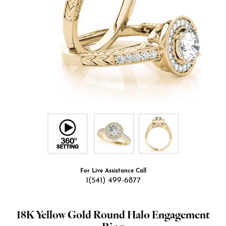
For Live Assistance Call
1(541) 499-6877
18K Yellow Gold Round Halo Engagement