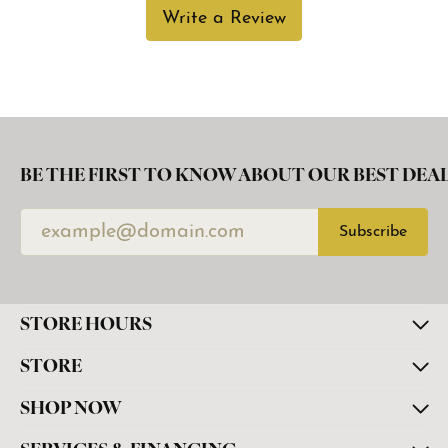
Write a Review
BE THE FIRST TO KNOW ABOUT OUR BEST DEAL
Subscribe
STORE HOURS
STORE
SHOP NOW