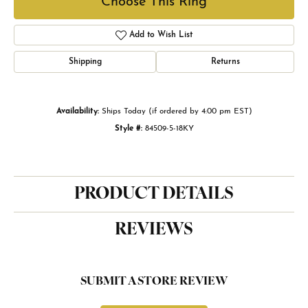
Choose This Ring
Add to Wish List
Shipping
Returns
Availability:
Ships Today (if ordered by 4:00 pm EST)
Style #:
84509-5-18KY
PRODUCT DETAILS
REVIEWS
SUBMIT A STORE REVIEW