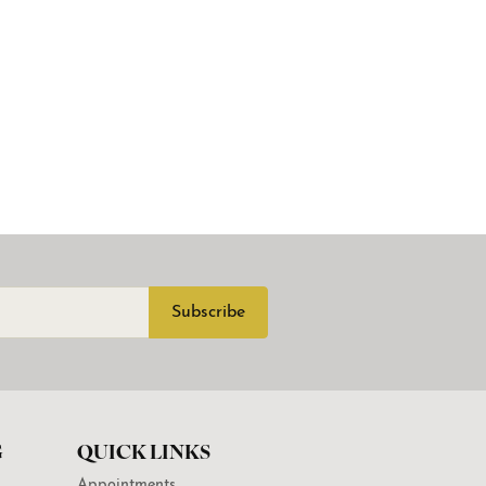
Subscribe
G
QUICK LINKS
Appointments