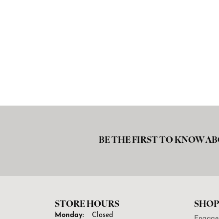
BE THE FIRST TO KNOW AB
STORE HOURS
SHOP
Monday:
Closed
Engage