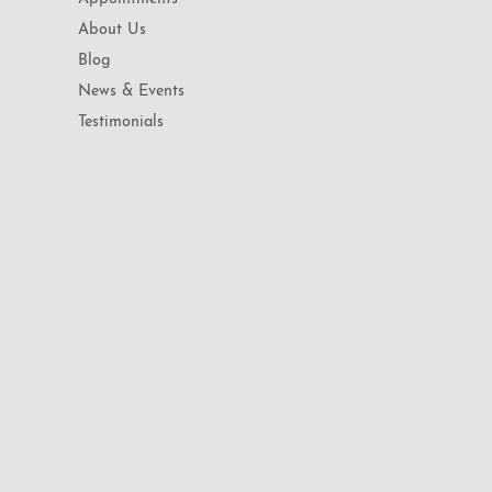
About Us
Blog
News & Events
Testimonials