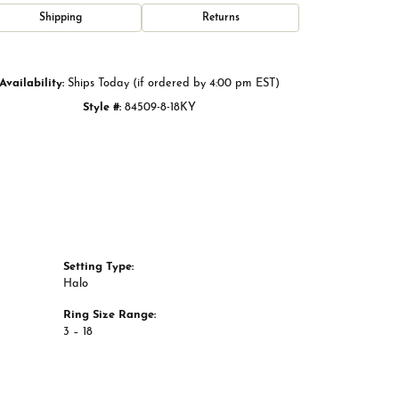
Click to zoom
Shipping
Returns
Availability:
Ships Today (if ordered by 4:00 pm EST)
Style #:
84509-8-18KY
Setting Type:
Halo
Ring Size Range:
3 – 18