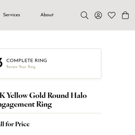
Services
About
Toggle Search Menu
Toggle My Accou
Toggle My W
Toggl
3
COMPLETE RING
Review Your Ring
K Yellow Gold Round Halo
ngagement Ring
ll for Price