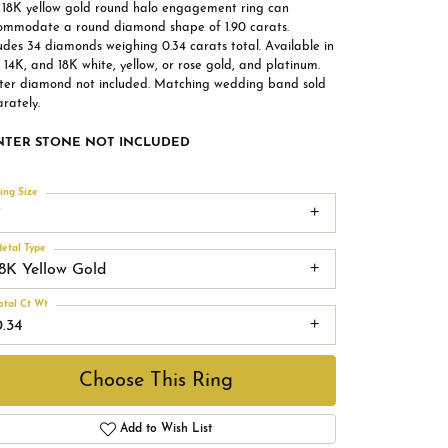
s 18K yellow gold round halo engagement ring can
ommodate a round diamond shape of 1.90 carats.
udes 34 diamonds weighing 0.34 carats total. Available in
 14K, and 18K white, yellow, or rose gold, and platinum.
ter diamond not included. Matching wedding band sold
rately.
NTER STONE NOT INCLUDED
ing Size
7
etal Type
18K Yellow Gold
otal Ct Wt
0.34
Choose This Ring
Add to Wish List