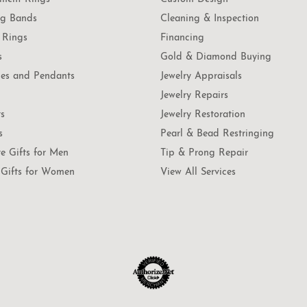
g Bands
Cleaning & Inspection
 Rings
Financing
s
Gold & Diamond Buying
es and Pendants
Jewelry Appraisals
Jewelry Repairs
ts
Jewelry Restoration
s
Pearl & Bead Restringing
te Gifts for Men
Tip & Prong Repair
Gifts for Women
View All Services