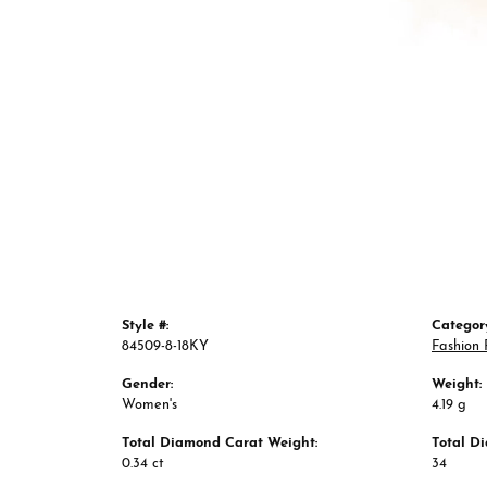
Style #:
Categor
84509-8-18KY
Fashion 
Gender:
Weight:
Women's
4.19 g
Total Diamond Carat Weight:
Total D
0.34 ct
34