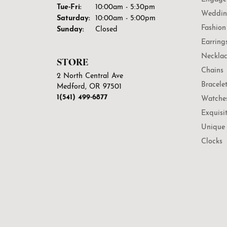
Tuesday - Friday:
Tue-Fri:
10:00am - 5:30pm
Weddin
Saturday:
10:00am - 5:00pm
Fashion
Sunday:
Closed
Earring
Necklac
STORE
Chains
2 North Central Ave
Bracele
Medford, OR 97501
1(541) 499-6877
Watche
Exquisi
Unique 
Clocks