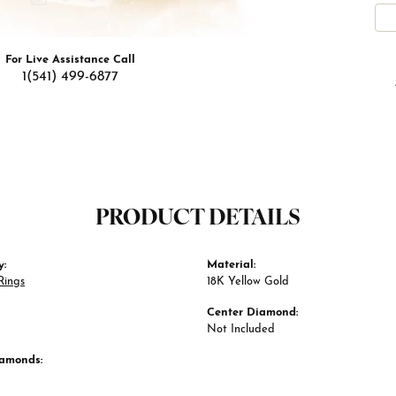
For Live Assistance Call
1(541) 499-6877
PRODUCT DETAILS
y:
Material:
Rings
18K Yellow Gold
Center Diamond:
Not Included
iamonds: