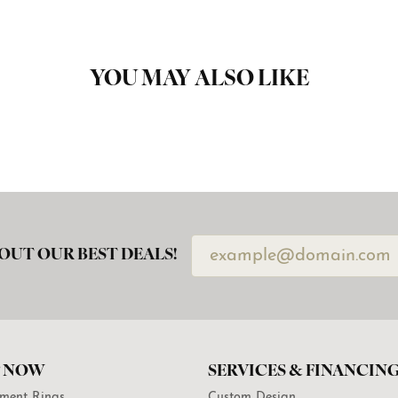
YOU MAY ALSO LIKE
OUT OUR BEST DEALS!
 NOW
SERVICES & FINANCIN
ment Rings
Custom Design