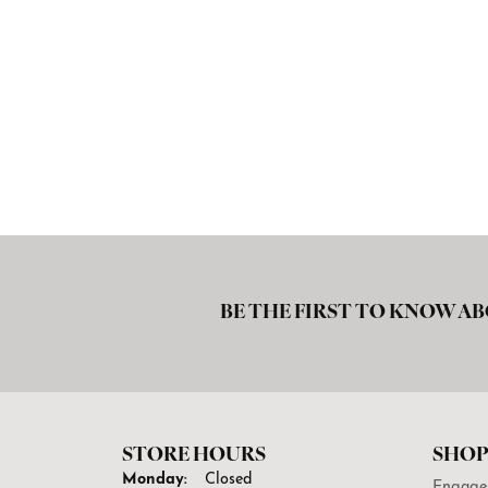
BE THE FIRST TO KNOW AB
STORE HOURS
SHOP
Monday:
Closed
Engage