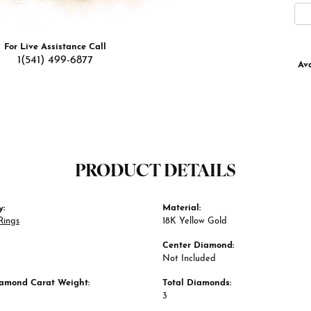
For Live Assistance Call
1(541) 499-6877
Ava
PRODUCT DETAILS
y:
Material:
Rings
18K Yellow Gold
Center Diamond:
Not Included
iamond Carat Weight:
Total Diamonds:
3