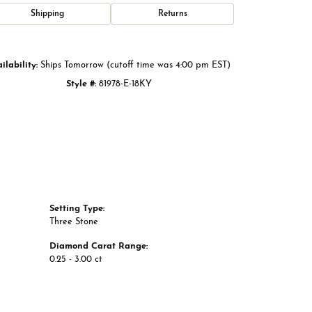
Click to zoom
Shipping
Returns
ilability:
Ships Tomorrow (cutoff time was 4:00 pm EST)
Style #:
81978-E-18KY
Setting Type:
Three Stone
Diamond Carat Range:
0.25 - 3.00 ct