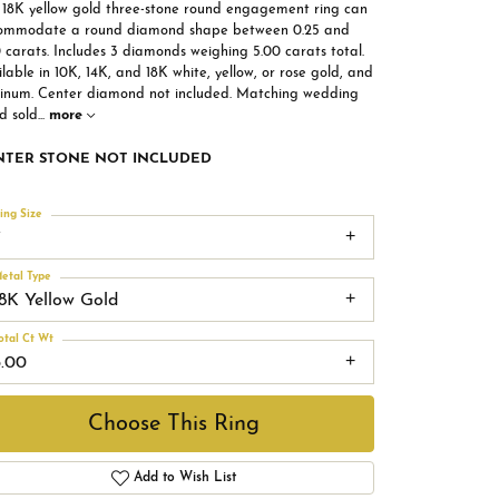
s 18K yellow gold three-stone round engagement ring can
ommodate a round diamond shape between 0.25 and
 carats. Includes 3 diamonds weighing 5.00 carats total.
lable in 10K, 14K, and 18K white, yellow, or rose gold, and
tinum. Center diamond not included. Matching wedding
d sold
...
more
NTER STONE NOT INCLUDED
ing Size
7
etal Type
18K Yellow Gold
otal Ct Wt
5.00
Choose This Ring
Add to Wish List