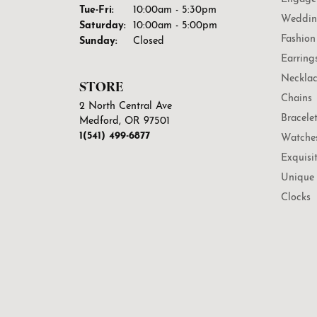
Tuesday - Friday:
Tue-Fri:
10:00am - 5:30pm
Weddin
Saturday:
10:00am - 5:00pm
Fashion
Sunday:
Closed
Earring
Necklac
STORE
Chains
2 North Central Ave
Bracele
Medford, OR 97501
1(541) 499-6877
Watche
Exquisi
Unique 
Clocks