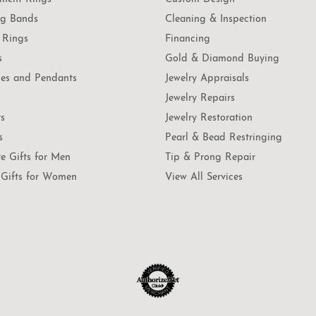
g Bands
Cleaning & Inspection
 Rings
Financing
s
Gold & Diamond Buying
es and Pendants
Jewelry Appraisals
Jewelry Repairs
ts
Jewelry Restoration
s
Pearl & Bead Restringing
te Gifts for Men
Tip & Prong Repair
Gifts for Women
View All Services