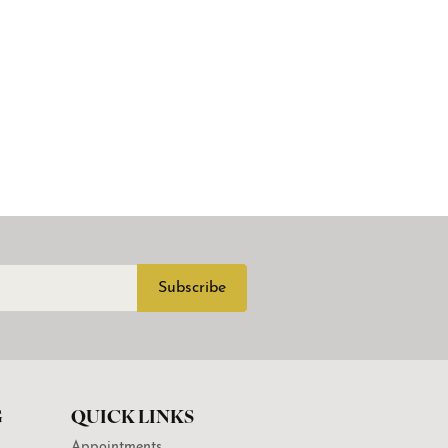
Subscribe
G
QUICK LINKS
Appointments