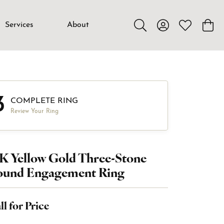
Services
About
Toggle Search Menu
Toggle My Accou
Toggle My W
Toggl
3
COMPLETE RING
Review Your Ring
K Yellow Gold Three-Stone
ound Engagement Ring
ll for Price