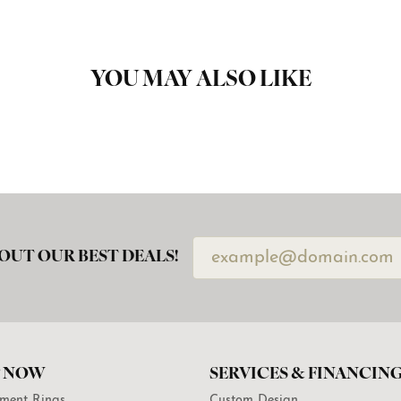
YOU MAY ALSO LIKE
OUT OUR BEST DEALS!
 NOW
SERVICES & FINANCIN
ment Rings
Custom Design