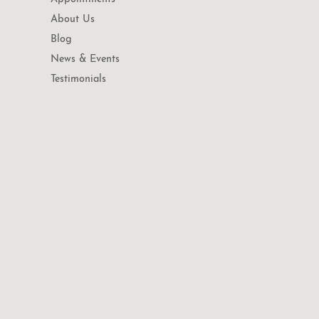
About Us
Blog
News & Events
Testimonials