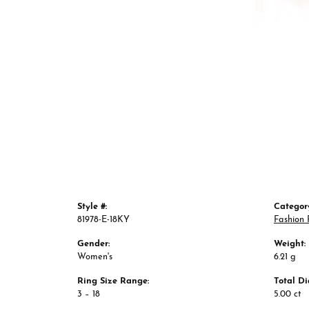
Style #:
Categor
81978-E-18KY
Fashion 
Gender:
Weight:
Women's
6.21 g
Ring Size Range:
Total D
3 – 18
5.00 ct