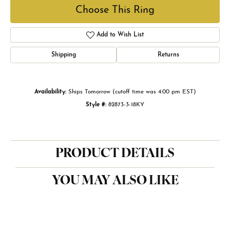
Choose This Ring
Add to Wish List
Shipping
Returns
Availability:
Ships Tomorrow (cutoff time was 4:00 pm EST)
Style #:
82873-3-18KY
PRODUCT DETAILS
YOU MAY ALSO LIKE