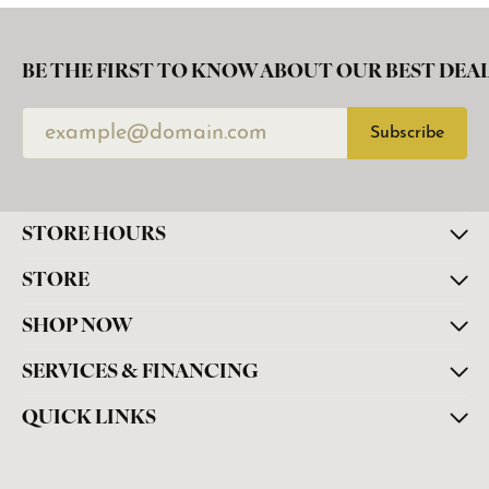
BE THE FIRST TO KNOW ABOUT OUR BEST DEAL
Subscribe
STORE HOURS
STORE
SHOP NOW
SERVICES & FINANCING
QUICK LINKS