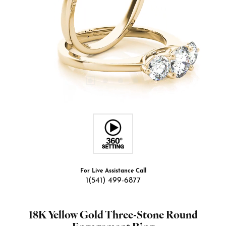
For Live Assistance Call
1(541) 499-6877
18K Yellow Gold Three-Stone Round