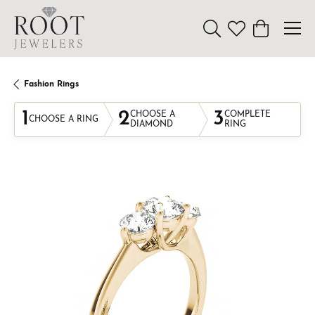
Toggle Search Menu
Toggle My Wishl
Toggle Sho
Fashion Rings
1
2
3
CHOOSE A
COMPLETE
CHOOSE A RING
DIAMOND
RING