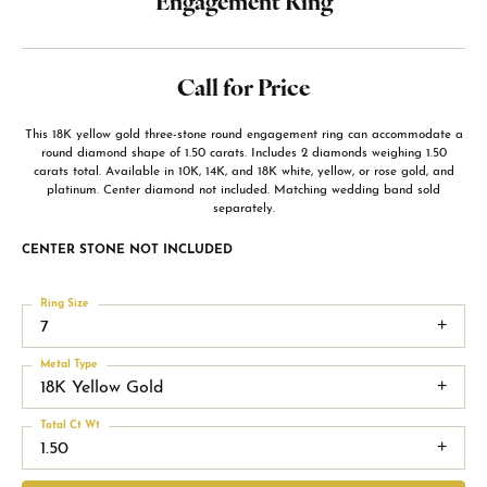
Engagement Ring
Call for Price
This 18K yellow gold three-stone round engagement ring can accommodate a
round diamond shape of 1.50 carats. Includes 2 diamonds weighing 1.50
carats total. Available in 10K, 14K, and 18K white, yellow, or rose gold, and
platinum. Center diamond not included. Matching wedding band sold
separately.
CENTER STONE NOT INCLUDED
Ring Size
7
Metal Type
18K Yellow Gold
Total Ct Wt
1.50