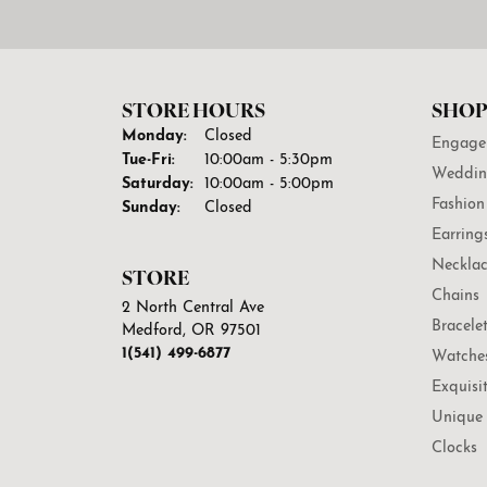
STORE HOURS
SHOP
Monday:
Closed
Engage
Tuesday - Friday:
Tue-Fri:
10:00am - 5:30pm
Weddin
Saturday:
10:00am - 5:00pm
Fashion
Sunday:
Closed
Earring
Necklac
STORE
Chains
2 North Central Ave
Bracele
Medford, OR 97501
1(541) 499-6877
Watche
Exquisi
Unique 
Clocks