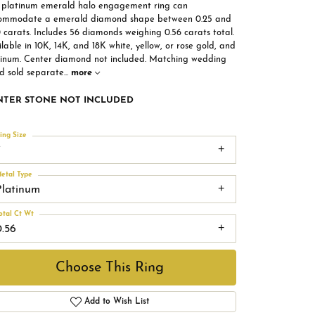
s platinum emerald halo engagement ring can
ommodate a emerald diamond shape between 0.25 and
 carats. Includes 56 diamonds weighing 0.56 carats total.
lable in 10K, 14K, and 18K white, yellow, or rose gold, and
tinum. Center diamond not included. Matching wedding
d sold separate
...
more
NTER STONE NOT INCLUDED
ing Size
7
etal Type
Platinum
otal Ct Wt
0.56
Choose This Ring
Add to Wish List