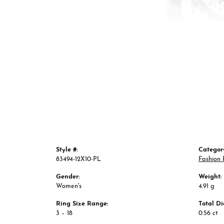
Style #:
Categor
83494-12X10-PL
Fashion 
Gender:
Weight:
Women's
4.91 g
Ring Size Range:
Total D
3 – 18
0.56 ct