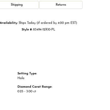
Click to zoom
Shipping
Returns
Availability:
Ships Today (if ordered by 4:00 pm EST)
Style #:
83494-12X10-PL
Setting Type:
Halo
Diamond Carat Range:
0.25 - 3.00 ct