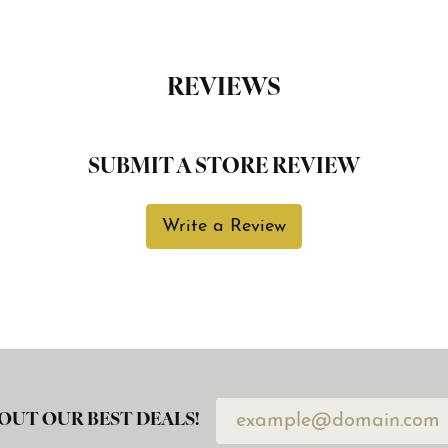
REVIEWS
SUBMIT A STORE REVIEW
Write a Review
OUT OUR BEST DEALS!