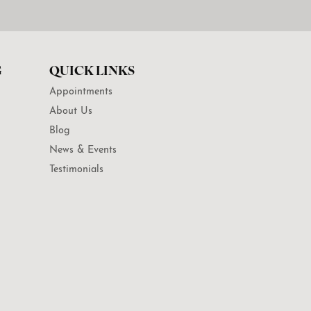
G
QUICK LINKS
Appointments
About Us
Blog
News & Events
Testimonials