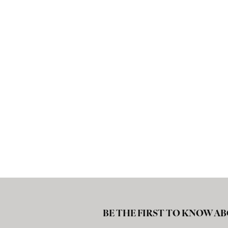
BE THE FIRST TO KNOW AB