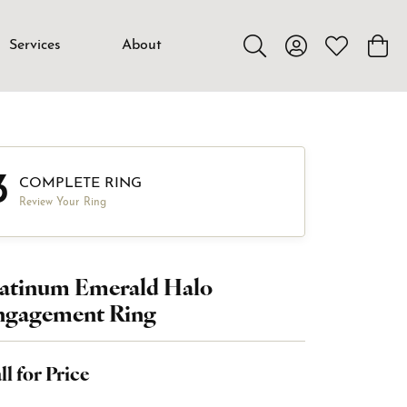
Services
About
Toggle Search Menu
Toggle My Accou
Toggle My W
Toggl
3
COMPLETE RING
Review Your Ring
latinum Emerald Halo
ngagement Ring
ll for Price