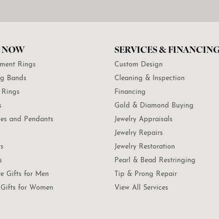
 NOW
SERVICES & FINANCIN
ment Rings
Custom Design
g Bands
Cleaning & Inspection
 Rings
Financing
s
Gold & Diamond Buying
es and Pendants
Jewelry Appraisals
Jewelry Repairs
ts
Jewelry Restoration
s
Pearl & Bead Restringing
te Gifts for Men
Tip & Prong Repair
Gifts for Women
View All Services