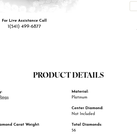
For Live Assistance Call
1(541) 499-6877
PRODUCT DETAILS
y:
Material:
Rings
Platinum
Center Diamond:
Not Included
iamond Carat Weight:
Total Diamonds:
56