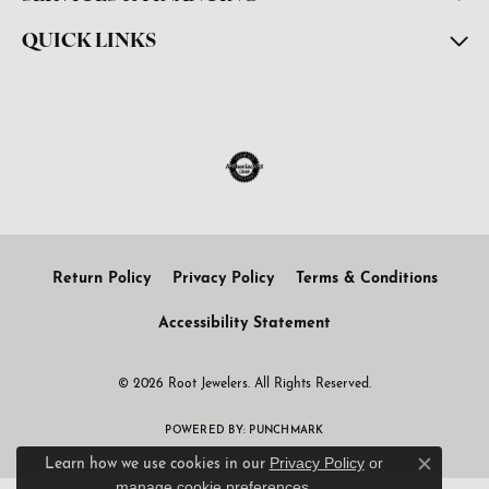
QUICK LINKS
Return Policy
Privacy Policy
Terms & Conditions
Accessibility Statement
© 2026 Root Jewelers. All Rights Reserved.
POWERED BY:
PUNCHMARK
Privacy Policy
or
Learn how we use cookies in our
Close c
manage cookie preferences
.