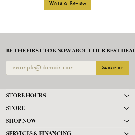
Write a Review
BE THE FIRST TO KNOW ABOUT OUR BEST DEAL
Subscribe
STORE HOURS
STORE
SHOP NOW
SERVICES & FINANCING