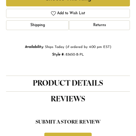
Add to Wish List
Shipping
Returns
Availability:
Ships Today (if ordered by 4:00 pm EST)
Style #:
83650-B-PL
PRODUCT DETAILS
REVIEWS
SUBMIT A STORE REVIEW