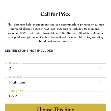
Call for Price
This platinum halo engagement ring can accommodate princess or cushion
diamond shapes between 0.25 and 3.00 carats. Includes 30 diamonds
weighing 0.29 carats total. Available in 10K, 14K, and 18K white, yellow, or
rose gold, and platinum. Center diamond not included. Matching wedding
band sold separ
...
more
CENTER STONE NOT INCLUDED
Ring Size
7
Metal Type
Platinum
Total Ct Wt
0.29
Choose This Ring