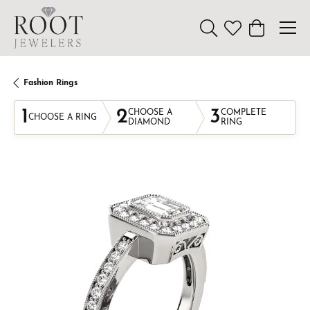
Toggle Search Menu
Toggle My Wishl
Toggle Sho
Fashion Rings
1
2
3
CHOOSE A
COMPLETE
CHOOSE A RING
DIAMOND
RING