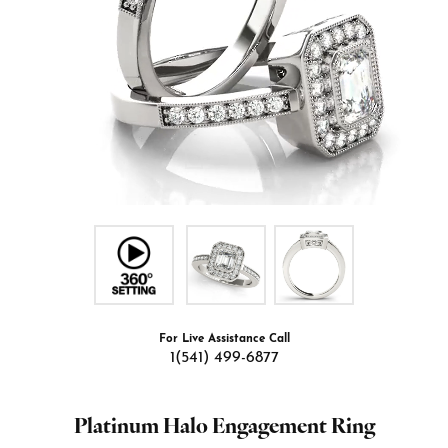
For Live Assistance Call
1(541) 499-6877
Platinum Halo Engagement Ring