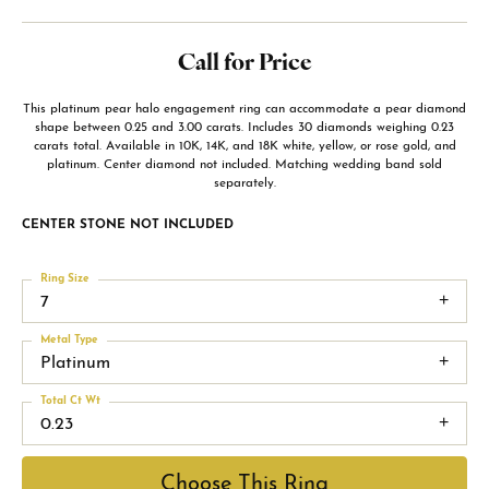
Call for Price
This platinum pear halo engagement ring can accommodate a pear diamond
shape between 0.25 and 3.00 carats. Includes 30 diamonds weighing 0.23
carats total. Available in 10K, 14K, and 18K white, yellow, or rose gold, and
platinum. Center diamond not included. Matching wedding band sold
separately.
CENTER STONE NOT INCLUDED
Ring Size
7
Metal Type
Platinum
Total Ct Wt
0.23
Choose This Ring