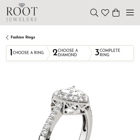
Toggle Search Menu
Toggle My Wishl
Toggle Sho
Fashion Rings
1
2
3
CHOOSE A
COMPLETE
CHOOSE A RING
DIAMOND
RING