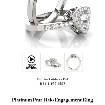
For Live Assistance Call
1(541) 499-6877
Platinum Pear Halo Engagement Ring