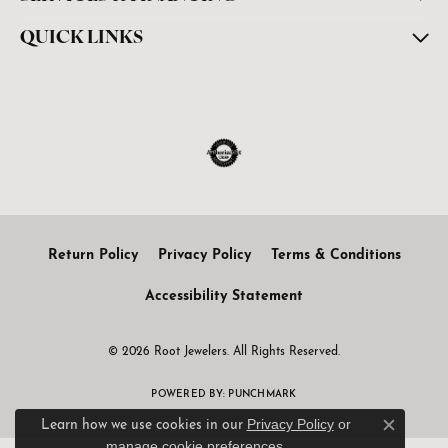
QUICK LINKS
Return Policy
Privacy Policy
Terms & Conditions
Accessibility Statement
© 2026 Root Jewelers. All Rights Reserved.
POWERED BY:
PUNCHMARK
Privacy Policy
or
Learn how we use cookies in our
Close c
manage cookie preferences
.