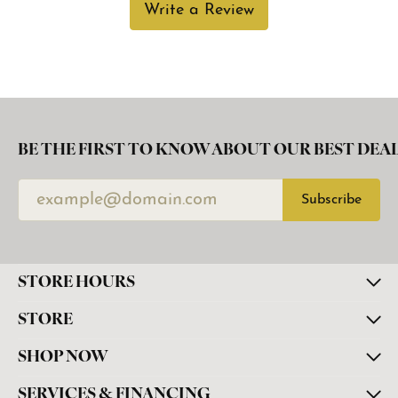
Write a Review
BE THE FIRST TO KNOW ABOUT OUR BEST DEAL
Subscribe
STORE HOURS
STORE
SHOP NOW
SERVICES & FINANCING