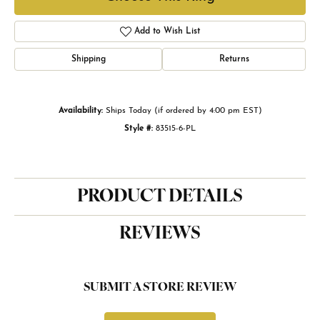
Add to Wish List
Shipping
Returns
Availability:
Ships Today (if ordered by 4:00 pm EST)
Style #:
83515-6-PL
PRODUCT DETAILS
REVIEWS
SUBMIT A STORE REVIEW