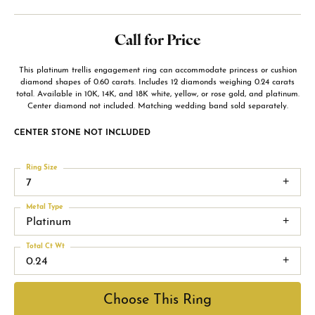
Call for Price
This platinum trellis engagement ring can accommodate princess or cushion
diamond shapes of 0.60 carats. Includes 12 diamonds weighing 0.24 carats
total. Available in 10K, 14K, and 18K white, yellow, or rose gold, and platinum.
Center diamond not included. Matching wedding band sold separately.
CENTER STONE NOT INCLUDED
Ring Size
7
Metal Type
Platinum
Total Ct Wt
0.24
Choose This Ring