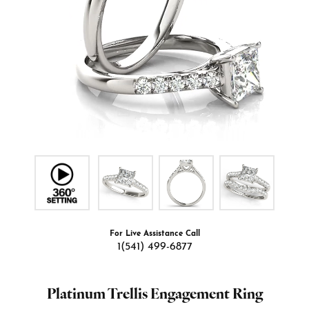
For Live Assistance Call
1(541) 499-6877
Platinum Trellis Engagement Ring