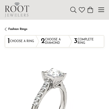
Toggle Search Menu
Toggle My Wishl
Toggle Sho
Fashion Rings
1
2
3
CHOOSE A
COMPLETE
CHOOSE A RING
DIAMOND
RING