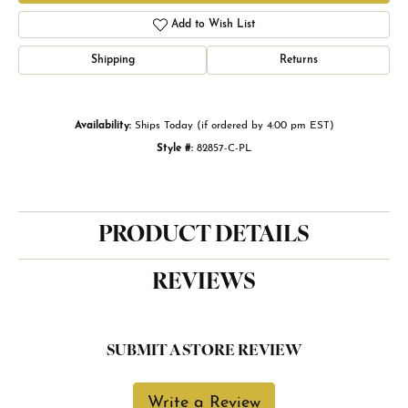
Add to Wish List
Shipping
Returns
Availability:
Ships Today (if ordered by 4:00 pm EST)
Style #:
82857-C-PL
PRODUCT DETAILS
REVIEWS
SUBMIT A STORE REVIEW
Write a Review