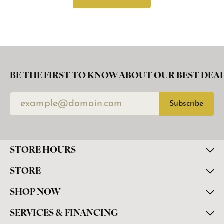
BE THE FIRST TO KNOW ABOUT OUR BEST DEAL
Subscribe
STORE HOURS
STORE
SHOP NOW
SERVICES & FINANCING