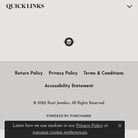
QUICK LINKS
Return Policy
Privacy Policy
Terms & Conditions
Accessibility Statement
© 2026 Root Jewelers. All Rights Reserved.
POWERED BY:
PUNCHMARK
Privacy Policy
or
Learn how we use cookies in our
Close c
manage cookie preferences
.