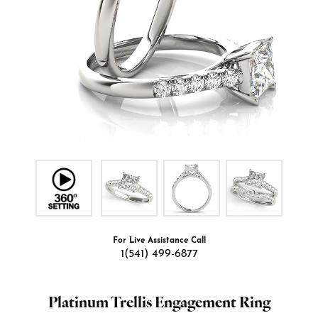
For Live Assistance Call
1(541) 499-6877
Platinum Trellis Engagement Ring