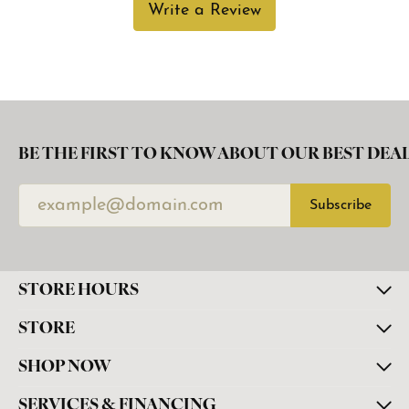
Write a Review
BE THE FIRST TO KNOW ABOUT OUR BEST DEAL
Subscribe
STORE HOURS
STORE
SHOP NOW
SERVICES & FINANCING