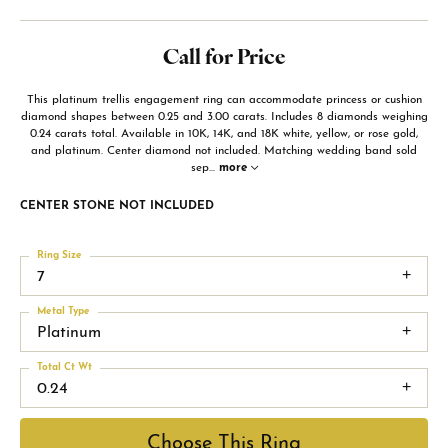
Call for Price
This platinum trellis engagement ring can accommodate princess or cushion
diamond shapes between 0.25 and 3.00 carats. Includes 8 diamonds weighing
0.24 carats total. Available in 10K, 14K, and 18K white, yellow, or rose gold,
and platinum. Center diamond not included. Matching wedding band sold
sep
...
more
CENTER STONE NOT INCLUDED
Ring Size
7
Metal Type
Platinum
Total Ct Wt
0.24
Choose This Ring