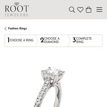
Toggle Search Menu
Toggle My Wishl
Toggle Sho
Fashion Rings
1
2
3
CHOOSE A
COMPLETE
CHOOSE A RING
DIAMOND
RING