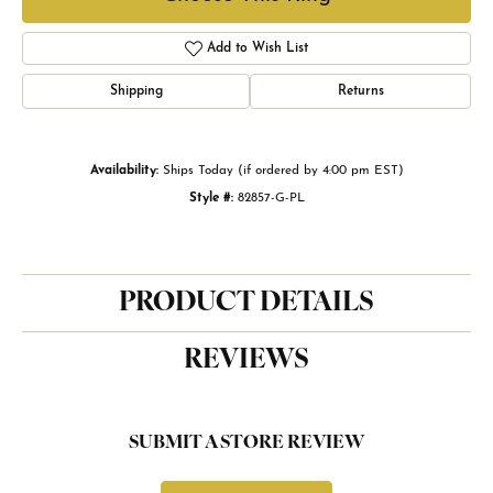
Add to Wish List
Shipping
Returns
Availability:
Ships Today (if ordered by 4:00 pm EST)
Style #:
82857-G-PL
PRODUCT DETAILS
REVIEWS
SUBMIT A STORE REVIEW