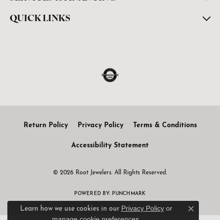
QUICK LINKS
Return Policy
Privacy Policy
Terms & Conditions
Accessibility Statement
© 2026 Root Jewelers. All Rights Reserved.
POWERED BY:
PUNCHMARK
Privacy Policy
or
Learn how we use cookies in our
Close c
manage cookie preferences
.